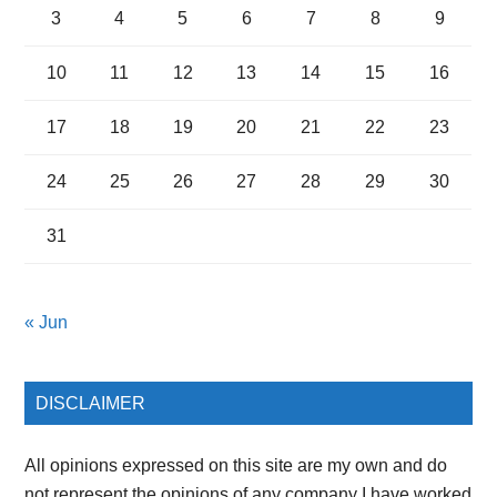
3
4
5
6
7
8
9
10
11
12
13
14
15
16
17
18
19
20
21
22
23
24
25
26
27
28
29
30
31
« Jun
DISCLAIMER
All opinions expressed on this site are my own and do
not represent the opinions of any company I have worked