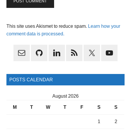
This site uses Akismet to reduce spam.
Learn how your
comment data is processed.
Primary
Sidebar
POSTS CALENDAR
August 2026
M
T
W
T
F
S
S
1
2