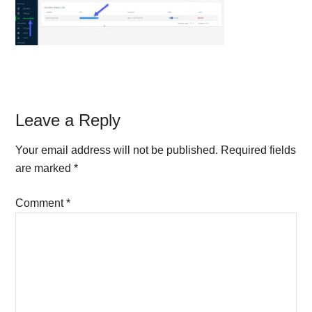
Reader
Leave a Reply
Interactions
Your email address will not be published.
Required fields
are marked
*
Comment
*