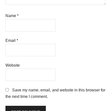
Name
*
Email
*
Website
Save my name, email, and website in this browser for
the next time I comment.