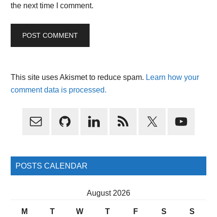
the next time I comment.
This site uses Akismet to reduce spam.
Learn how your
comment data is processed.
Primary
Sidebar
POSTS CALENDAR
August 2026
M
T
W
T
F
S
S