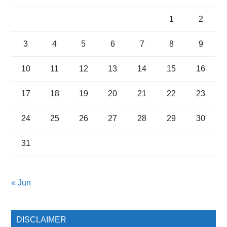
1
2
3
4
5
6
7
8
9
10
11
12
13
14
15
16
17
18
19
20
21
22
23
24
25
26
27
28
29
30
31
« Jun
DISCLAIMER