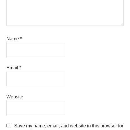
Name
*
Email
*
Website
Save my name, email, and website in this browser for