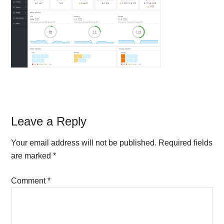
Reader
Leave a Reply
Interactions
Your email address will not be published.
Required fields
are marked
*
Comment
*