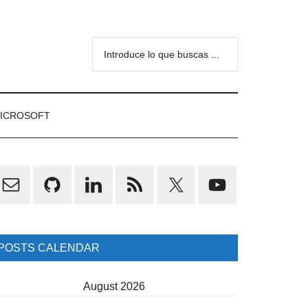
Introduce
lo
que
buscas
ICROSOFT
...
rimary
idebar
POSTS CALENDAR
August 2026