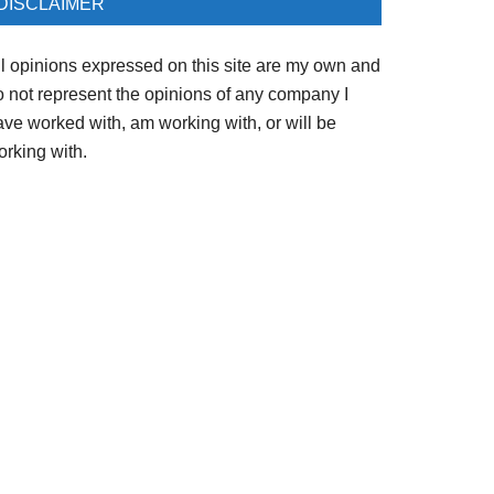
DISCLAIMER
ll opinions expressed on this site are my own and
o not represent the opinions of any company I
ave worked with, am working with, or will be
orking with.