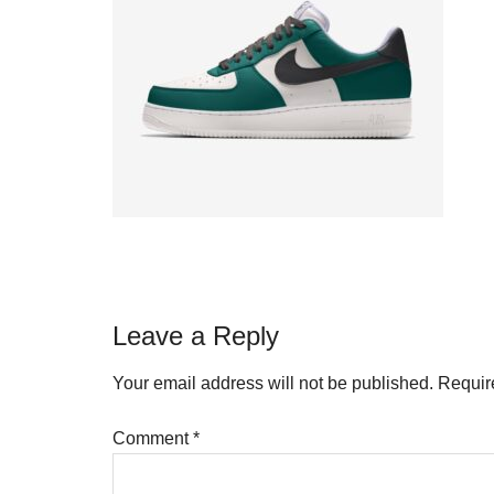
Reader
Leave a Reply
Interactions
Your email address will not be published.
Requir
Comment
*