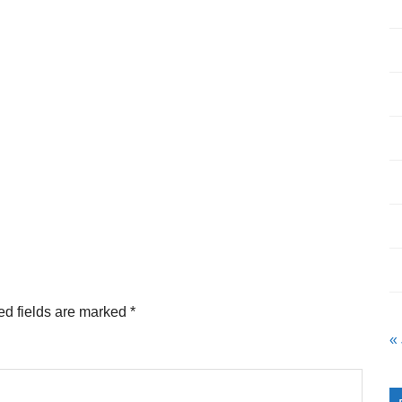
ed fields are marked
*
«