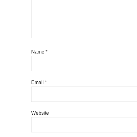
Name
*
Email
*
Website