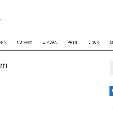
ANA
NUTANIX
ZIMBRA
PRTG
LINUX
M
om
P
S