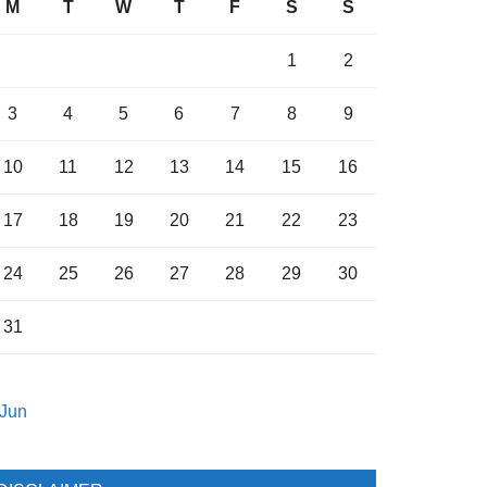
M
T
W
T
F
S
S
1
2
3
4
5
6
7
8
9
10
11
12
13
14
15
16
17
18
19
20
21
22
23
24
25
26
27
28
29
30
31
 Jun