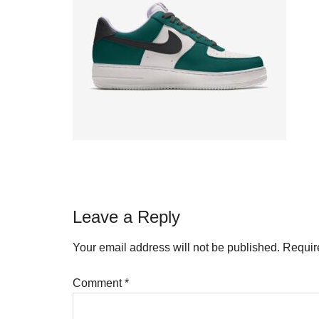
Reader
Leave a Reply
Interactions
Your email address will not be published.
Requir
Comment
*