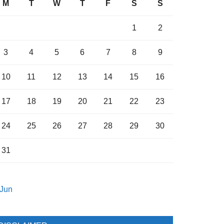
M
T
W
T
F
S
S
1
2
3
4
5
6
7
8
9
10
11
12
13
14
15
16
17
18
19
20
21
22
23
24
25
26
27
28
29
30
31
 Jun