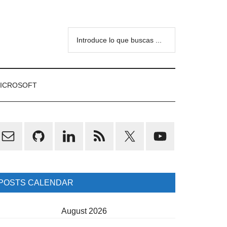
Introduce
lo
que
buscas
ICROSOFT
...
rimary
idebar
POSTS CALENDAR
August 2026