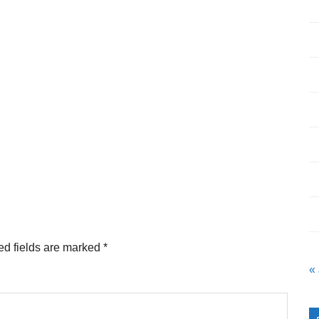
ed fields are marked
*
«