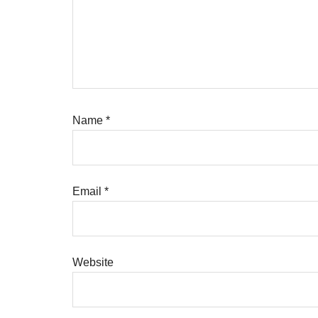
Name
*
Email
*
Website