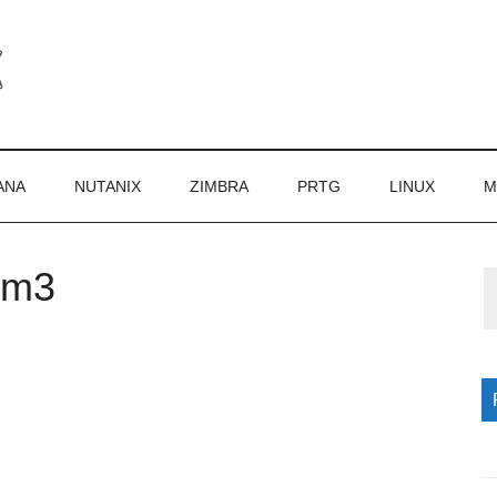
ANA
NUTANIX
ZIMBRA
PRTG
LINUX
M
om3
P
S