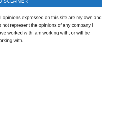
DISCLAIMER
ll opinions expressed on this site are my own and
o not represent the opinions of any company I
ave worked with, am working with, or will be
orking with.