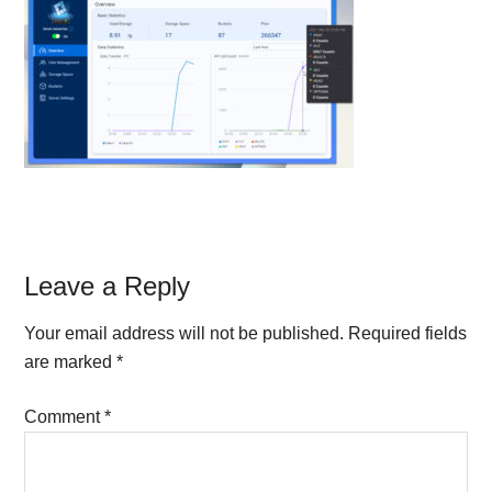
Reader
Leave a Reply
Interactions
Your email address will not be published.
Required fields
are marked
*
Comment
*