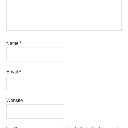
Name
*
Email
*
Website