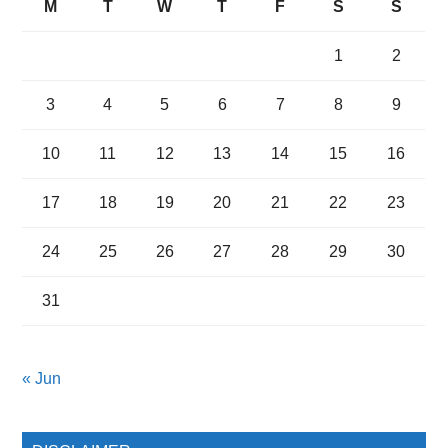
M
T
W
T
F
S
S
1
2
3
4
5
6
7
8
9
10
11
12
13
14
15
16
17
18
19
20
21
22
23
24
25
26
27
28
29
30
31
« Jun