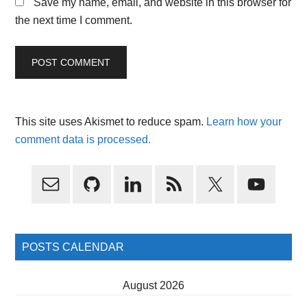
Save my name, email, and website in this browser for
the next time I comment.
This site uses Akismet to reduce spam.
Learn how your
comment data is processed.
Primary
Sidebar
POSTS CALENDAR
August 2026