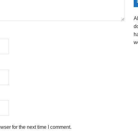
A
d
h
w
wser for the next time I comment.