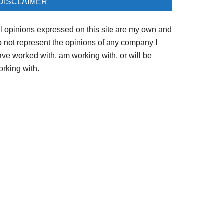
DISCLAIMER
ll opinions expressed on this site are my own and
o not represent the opinions of any company I
ave worked with, am working with, or will be
orking with.