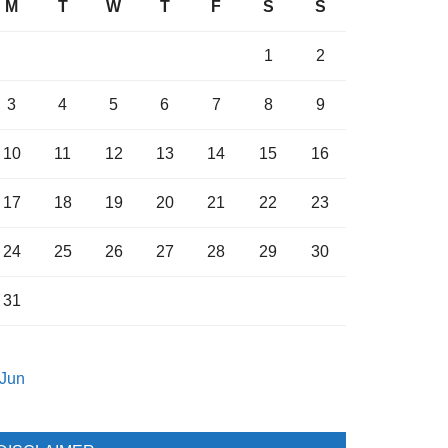
M
T
W
T
F
S
S
1
2
3
4
5
6
7
8
9
10
11
12
13
14
15
16
17
18
19
20
21
22
23
24
25
26
27
28
29
30
31
 Jun