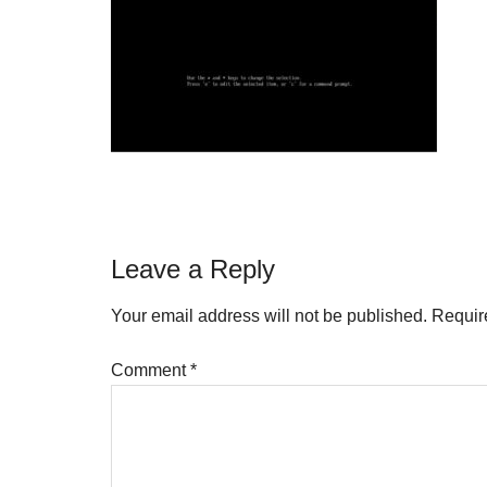
Reader
Leave a Reply
Interactions
Your email address will not be published.
Requir
Comment
*