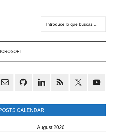
Introduce
lo
que
buscas
ICROSOFT
...
rimary
idebar
POSTS CALENDAR
August 2026