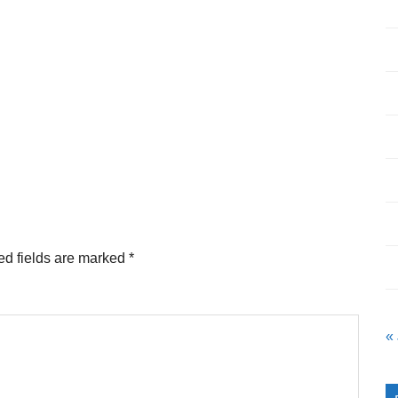
ed fields are marked
*
«