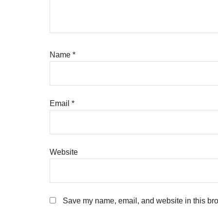
Name
*
Email
*
Website
Save my name, email, and website in this bro