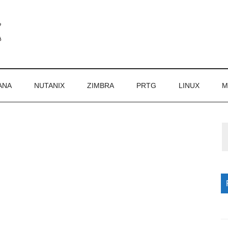
ANA
NUTANIX
ZIMBRA
PRTG
LINUX
M
P
S