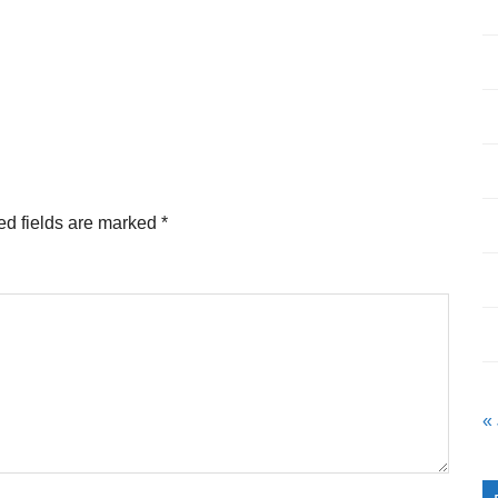
ed fields are marked
*
«