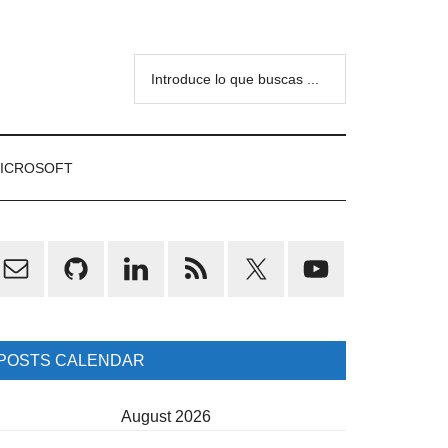
Introduce
lo
que
buscas
ICROSOFT
...
rimary
idebar
POSTS CALENDAR
August 2026