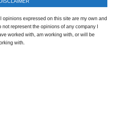
DISCLAIMER
ll opinions expressed on this site are my own and
o not represent the opinions of any company I
ave worked with, am working with, or will be
orking with.