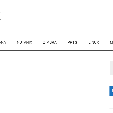
ANA
NUTANIX
ZIMBRA
PRTG
LINUX
M
P
S