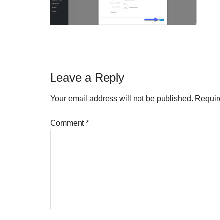
Reader
Leave a Reply
Interactions
Your email address will not be published.
Requir
Comment
*