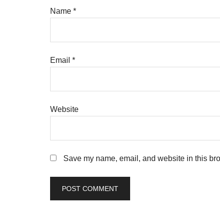
Name
*
Email
*
Website
Save my name, email, and website in this bro