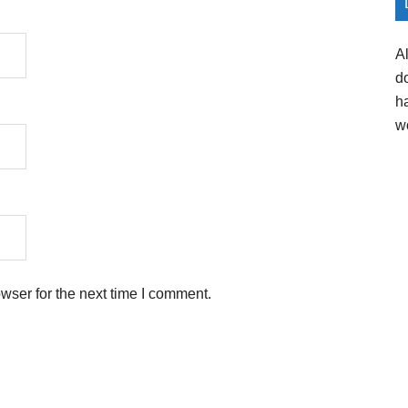
A
d
h
w
wser for the next time I comment.