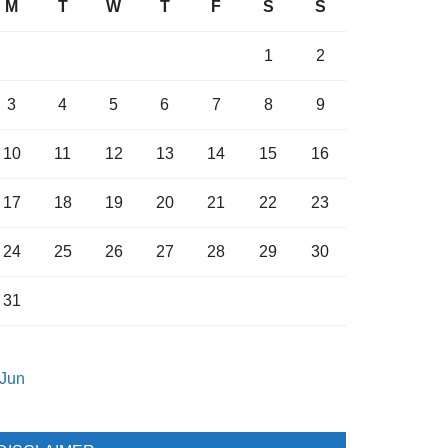
M
T
W
T
F
S
S
1
2
3
4
5
6
7
8
9
10
11
12
13
14
15
16
17
18
19
20
21
22
23
24
25
26
27
28
29
30
31
 Jun