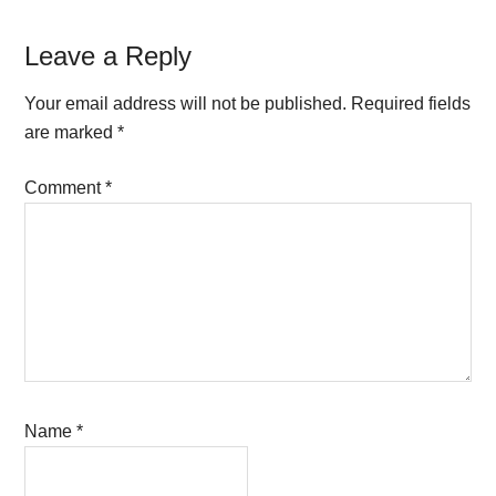
Reader
Leave a Reply
Interactions
Your email address will not be published.
Required fields
are marked
*
Comment
*
Name
*