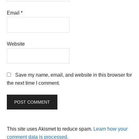
Email
*
Website
Save my name, email, and website in this browser for
the next time I comment.
This site uses Akismet to reduce spam.
Learn how your
comment data is processed.