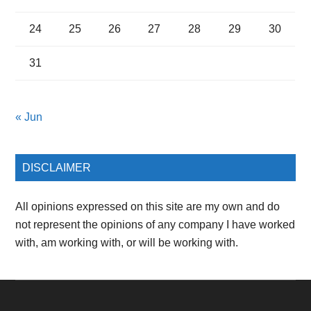
24
25
26
27
28
29
30
31
« Jun
DISCLAIMER
All opinions expressed on this site are my own and do
not represent the opinions of any company I have worked
with, am working with, or will be working with.