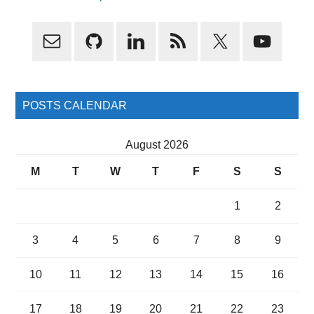
Primary
Sidebar
POSTS CALENDAR
August 2026
M
T
W
T
F
S
S
1
2
3
4
5
6
7
8
9
10
11
12
13
14
15
16
17
18
19
20
21
22
23