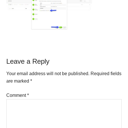
Reader
Leave a Reply
Interactions
Your email address will not be published.
Required fields
are marked
*
Comment
*