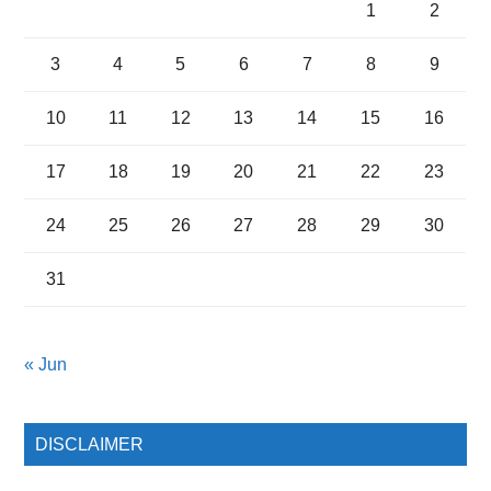
1
2
3
4
5
6
7
8
9
10
11
12
13
14
15
16
17
18
19
20
21
22
23
24
25
26
27
28
29
30
31
« Jun
DISCLAIMER