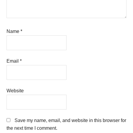
Name
*
Email
*
Website
Save my name, email, and website in this browser for
the next time I comment.