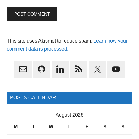
This site uses Akismet to reduce spam.
Learn how your
comment data is processed.
Primary
Sidebar
POSTS CALENDAR
August 2026
M
T
W
T
F
S
S