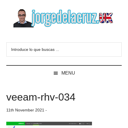
Skip
Skip
Skip
to
to
to
main
secondary
primary
content
menu
sidebar
The
Everything
about
Blog
Introduce
VMware,
lo
Veeam,
of
que
InfluxData,
buscas
Grafana,
Jorge
MENU
...
Zimbra,
etc.
de
veeam-rhv-034
la
11th November 2021
-
Cruz