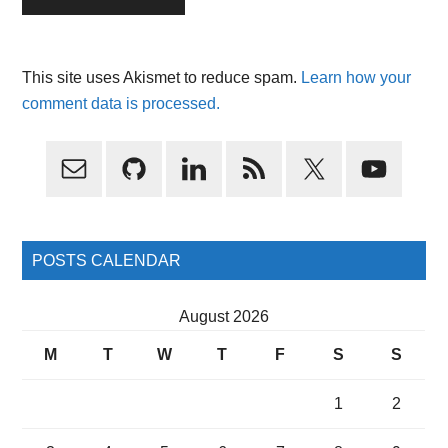
This site uses Akismet to reduce spam.
Learn how your
comment data is processed.
Primary
Sidebar
POSTS CALENDAR
August 2026
M
T
W
T
F
S
S
1
2