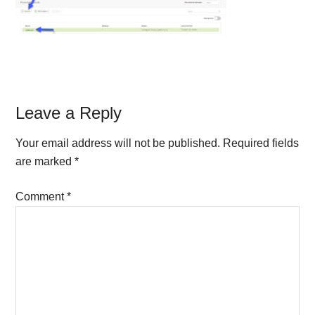
Reader
Leave a Reply
Interactions
Your email address will not be published.
Required fields
are marked
*
Comment
*