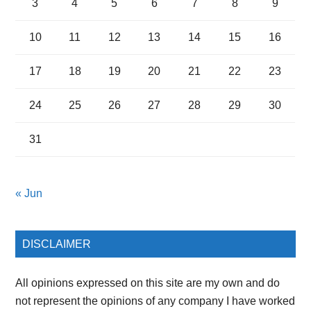
3
4
5
6
7
8
9
10
11
12
13
14
15
16
17
18
19
20
21
22
23
24
25
26
27
28
29
30
31
« Jun
DISCLAIMER
All opinions expressed on this site are my own and do
not represent the opinions of any company I have worked