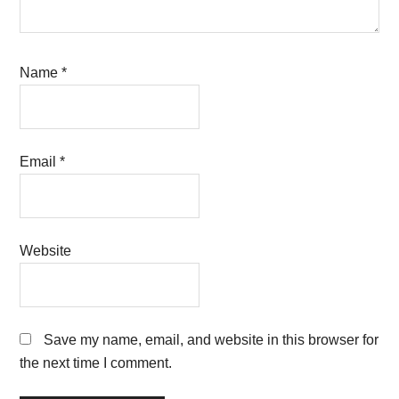
Name
*
Email
*
Website
Save my name, email, and website in this browser for
the next time I comment.