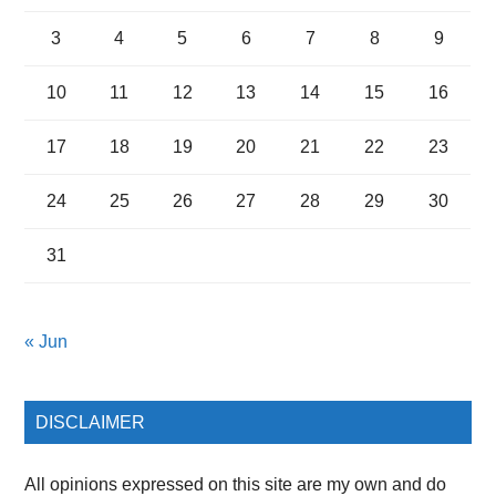
3
4
5
6
7
8
9
10
11
12
13
14
15
16
17
18
19
20
21
22
23
24
25
26
27
28
29
30
31
« Jun
DISCLAIMER
All opinions expressed on this site are my own and do