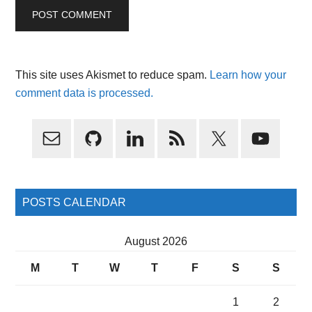
This site uses Akismet to reduce spam.
Learn how your
comment data is processed.
Primary
Sidebar
POSTS CALENDAR
August 2026
M
T
W
T
F
S
S
1
2