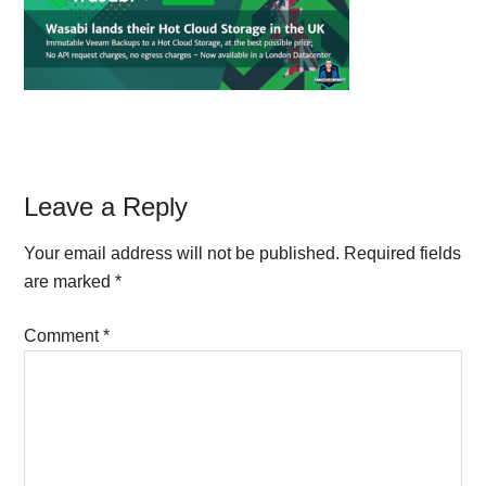
Reader
Leave a Reply
Interactions
Your email address will not be published.
Required fields
are marked
*
Comment
*