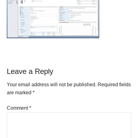
Reader
Leave a Reply
Interactions
Your email address will not be published.
Required fields
are marked
*
Comment
*