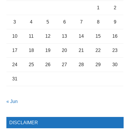
1
2
3
4
5
6
7
8
9
10
11
12
13
14
15
16
17
18
19
20
21
22
23
24
25
26
27
28
29
30
31
« Jun
DISCLAIMER