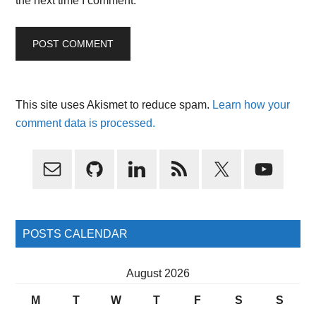
the next time I comment.
This site uses Akismet to reduce spam.
Learn how your
comment data is processed.
Primary
Sidebar
POSTS CALENDAR
August 2026
M
T
W
T
F
S
S