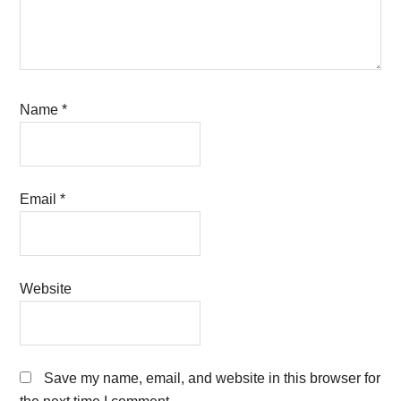
Name
*
Email
*
Website
Save my name, email, and website in this browser for