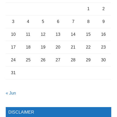
1
2
3
4
5
6
7
8
9
10
11
12
13
14
15
16
17
18
19
20
21
22
23
24
25
26
27
28
29
30
31
« Jun
DISCLAIMER