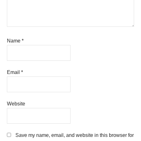
Name
*
Email
*
Website
Save my name, email, and website in this browser for