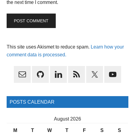
the next time I comment.
This site uses Akismet to reduce spam.
Learn how your
comment data is processed.
Primary
Sidebar
POSTS CALENDAR
August 2026
M
T
W
T
F
S
S