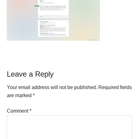
Reader
Leave a Reply
Interactions
Your email address will not be published.
Required fields
are marked
*
Comment
*