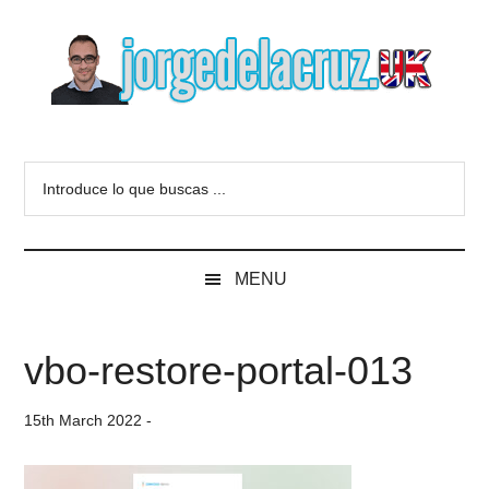
Skip
Skip
Skip
to
to
to
main
secondary
primary
content
menu
sidebar
The
Everything
about
Blog
Introduce
VMware,
lo
Veeam,
of
que
InfluxData,
buscas
Grafana,
Jorge
MENU
...
Zimbra,
etc.
de
vbo-restore-portal-013
la
15th March 2022
-
Cruz