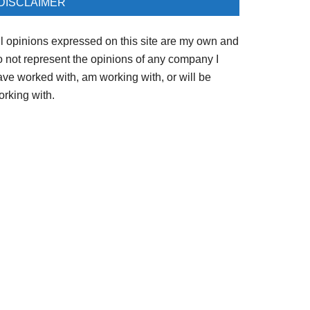
DISCLAIMER
ll opinions expressed on this site are my own and
o not represent the opinions of any company I
ave worked with, am working with, or will be
orking with.