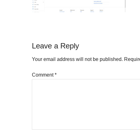
Reader
Leave a Reply
Interactions
Your email address will not be published.
Requir
Comment
*