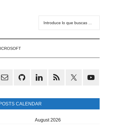
Introduce
lo
que
buscas
ICROSOFT
...
rimary
idebar
POSTS CALENDAR
August 2026