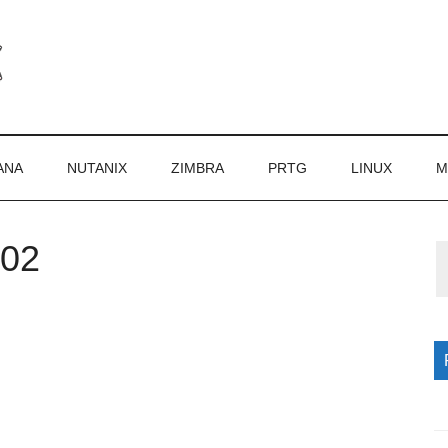
ANA
NUTANIX
ZIMBRA
PRTG
LINUX
M
002
P
S