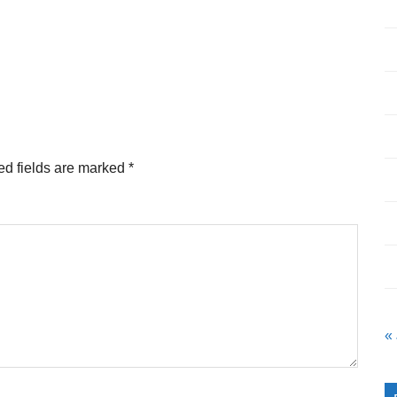
ed fields are marked
*
«