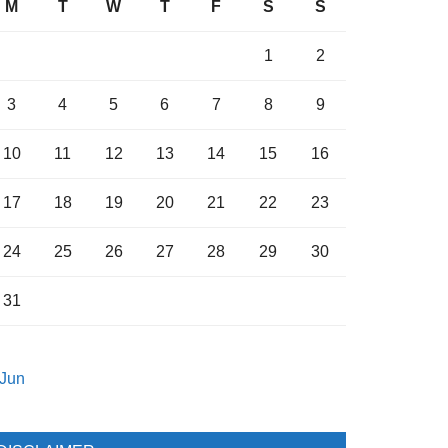
M
T
W
T
F
S
S
1
2
3
4
5
6
7
8
9
10
11
12
13
14
15
16
17
18
19
20
21
22
23
24
25
26
27
28
29
30
31
 Jun