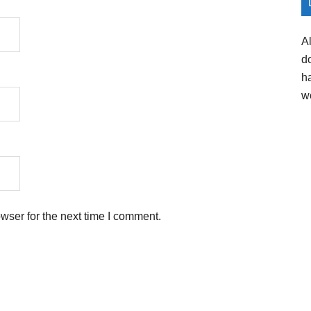
A
d
h
w
wser for the next time I comment.