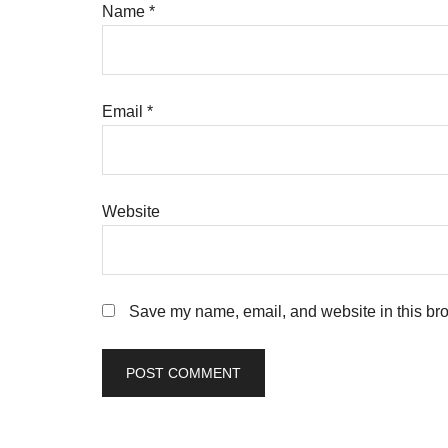
Name
*
Email
*
Website
Save my name, email, and website in this bro