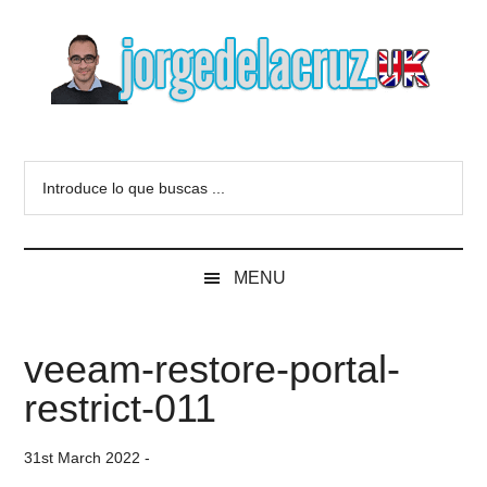
Skip
Skip
Skip
to
to
to
main
secondary
primary
content
menu
sidebar
The
Everything
about
Blog
Introduce
VMware,
lo
Veeam,
of
que
InfluxData,
buscas
Grafana,
Jorge
MENU
...
Zimbra,
etc.
de
veeam-restore-portal-
la
restrict-011
Cruz
31st March 2022
-