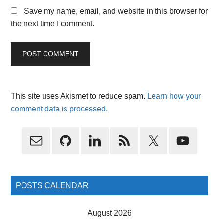
Save my name, email, and website in this browser for
the next time I comment.
This site uses Akismet to reduce spam.
Learn how your
comment data is processed.
Primary
Sidebar
POSTS CALENDAR
August 2026