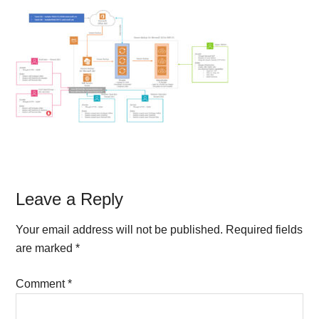
Reader
Leave a Reply
Interactions
Your email address will not be published.
Required fields
are marked
*
Comment
*