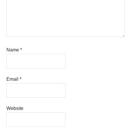
Name
*
Email
*
Website