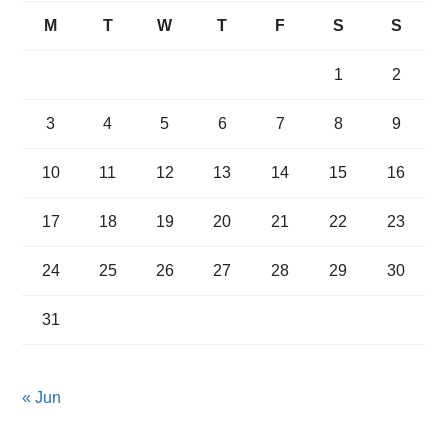
M
T
W
T
F
S
S
1
2
3
4
5
6
7
8
9
10
11
12
13
14
15
16
17
18
19
20
21
22
23
24
25
26
27
28
29
30
31
« Jun