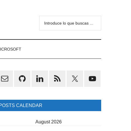
Introduce
lo
que
buscas
ICROSOFT
...
rimary
idebar
POSTS CALENDAR
August 2026