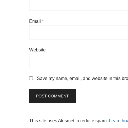
Email
*
Website
Save my name, email, and website in this bro
This site uses Akismet to reduce spam.
Learn ho