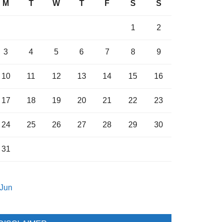
M
T
W
T
F
S
S
1
2
3
4
5
6
7
8
9
10
11
12
13
14
15
16
17
18
19
20
21
22
23
24
25
26
27
28
29
30
31
 Jun