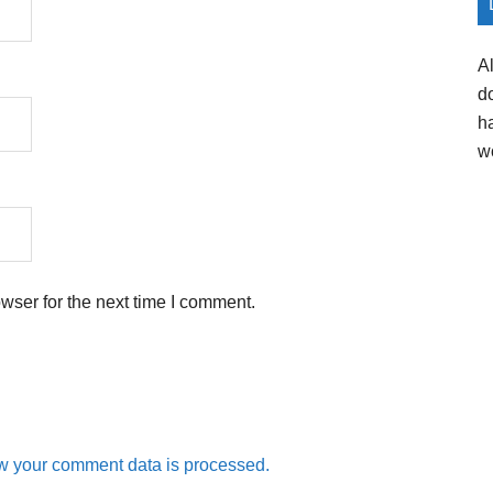
A
d
h
w
wser for the next time I comment.
w your comment data is processed.