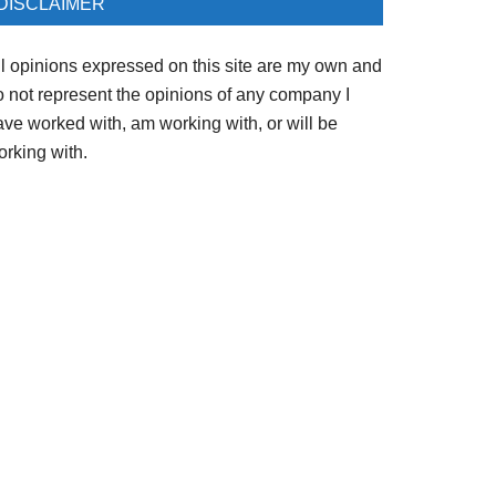
DISCLAIMER
ll opinions expressed on this site are my own and
o not represent the opinions of any company I
ave worked with, am working with, or will be
orking with.