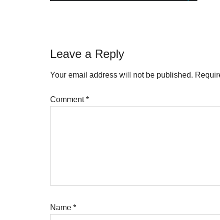
Reader
Leave a Reply
Interactions
Your email address will not be published.
Requir
Comment
*
Name
*