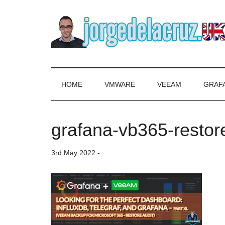
Skip
Skip
Skip
to
to
to
main
secondary
primary
content
menu
sidebar
The
Everything
about
Blog
VMware,
HOME
VMWARE
VEEAM
GRAF
Veeam,
of
InfluxData,
Grafana,
grafana-vb365-restor
Jorge
Zimbra,
etc.
de
3rd May 2022
-
la
Cruz