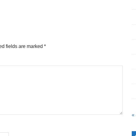
ed fields are marked
*
«