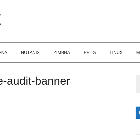
ANA
NUTANIX
ZIMBRA
PRTG
LINUX
M
e-audit-banner
P
S