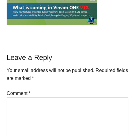
Reader
Leave a Reply
Interactions
Your email address will not be published.
Required fields
are marked
*
Comment
*