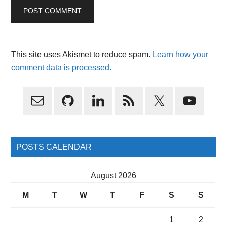
This site uses Akismet to reduce spam.
Learn how your
comment data is processed.
Primary
Sidebar
POSTS CALENDAR
August 2026
M
T
W
T
F
S
S
1
2