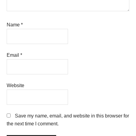
Name
*
Email
*
Website
Save my name, email, and website in this browser for
the next time I comment.