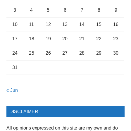
3
4
5
6
7
8
9
10
11
12
13
14
15
16
17
18
19
20
21
22
23
24
25
26
27
28
29
30
31
« Jun
DISCLAIMER
All opinions expressed on this site are my own and do