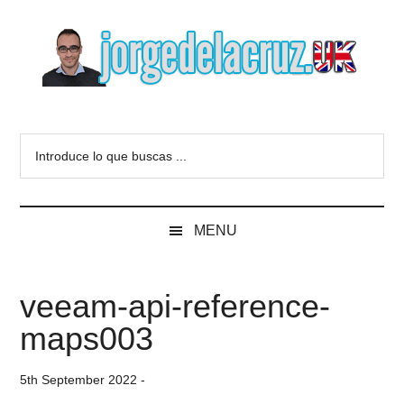
Skip
Skip
Skip
to
to
to
main
secondary
primary
content
menu
sidebar
The
Everything
about
Blog
Introduce
VMware,
lo
Veeam,
of
que
InfluxData,
buscas
Grafana,
Jorge
MENU
...
Zimbra,
etc.
de
veeam-api-reference-
la
maps003
Cruz
5th September 2022
-