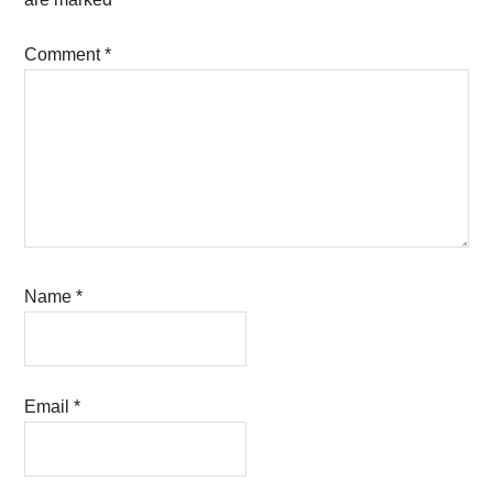
Comment
*
Name
*
Email
*