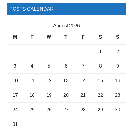
POSTS CALENDAR
August 2026
M
T
W
T
F
S
S
1
2
3
4
5
6
7
8
9
10
11
12
13
14
15
16
17
18
19
20
21
22
23
24
25
26
27
28
29
30
31