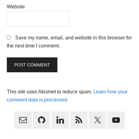
Website
Save my name, email, and website in this browser for
the next time I comment.
This site uses Akismet to reduce spam.
Learn how your
comment data is processed.
Primary
Sidebar