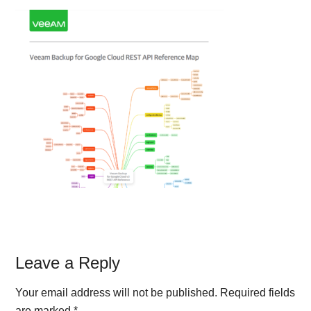
Reader
Leave a Reply
Interactions
Your email address will not be published.
Required fields
are marked
*