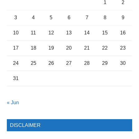
1
2
3
4
5
6
7
8
9
10
11
12
13
14
15
16
17
18
19
20
21
22
23
24
25
26
27
28
29
30
31
« Jun
DISCLAIMER