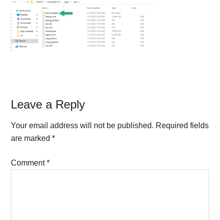
Reader
Leave a Reply
Interactions
Your email address will not be published.
Required fields
are marked
*
Comment
*