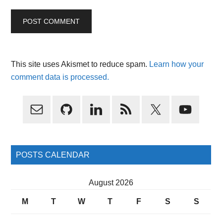
This site uses Akismet to reduce spam.
Learn how your
comment data is processed.
Primary
Sidebar
POSTS CALENDAR
August 2026
M
T
W
T
F
S
S