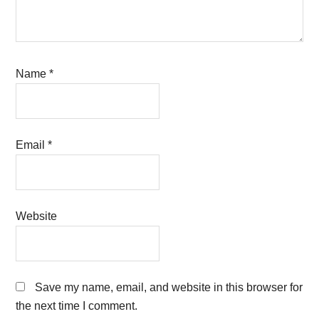
Name
*
Email
*
Website
Save my name, email, and website in this browser for
the next time I comment.