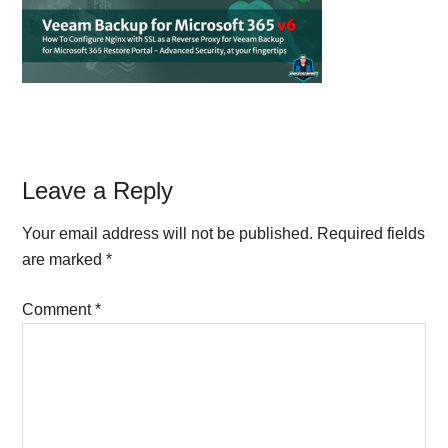
Reader
Leave a Reply
Interactions
Your email address will not be published.
Required fields
are marked
*
Comment
*