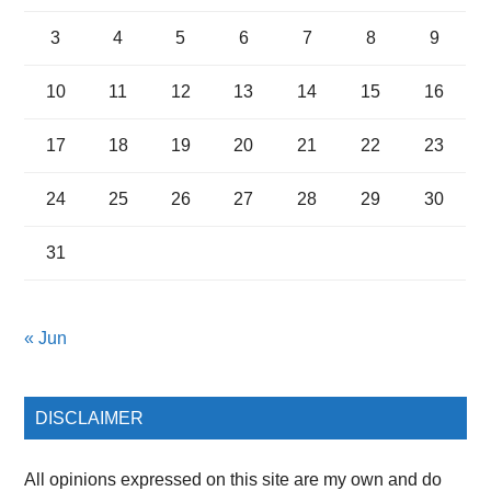
3
4
5
6
7
8
9
10
11
12
13
14
15
16
17
18
19
20
21
22
23
24
25
26
27
28
29
30
31
« Jun
DISCLAIMER
All opinions expressed on this site are my own and do