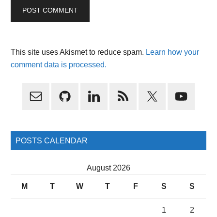
This site uses Akismet to reduce spam.
Learn how your
comment data is processed.
Primary
Sidebar
POSTS CALENDAR
August 2026
M
T
W
T
F
S
S
1
2