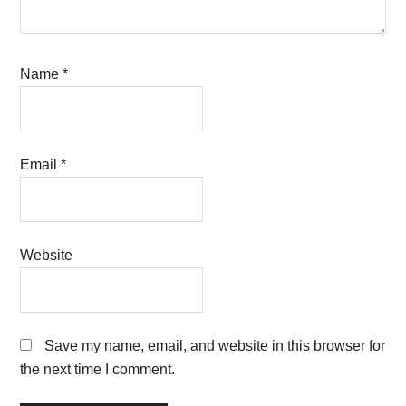
Name
*
Email
*
Website
Save my name, email, and website in this browser for
the next time I comment.