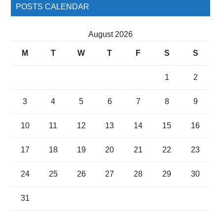
POSTS CALENDAR
August 2026
M
T
W
T
F
S
S
1
2
3
4
5
6
7
8
9
10
11
12
13
14
15
16
17
18
19
20
21
22
23
24
25
26
27
28
29
30
31