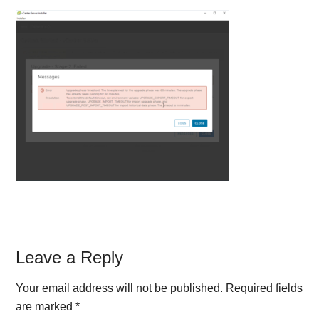
Reader
Leave a Reply
Interactions
Your email address will not be published.
Required fields
are marked
*