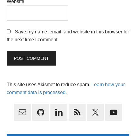
Website
Save my name, email, and website in this browser for
the next time I comment.
This site uses Akismet to reduce spam.
Learn how your
comment data is processed.
Primary
Sidebar