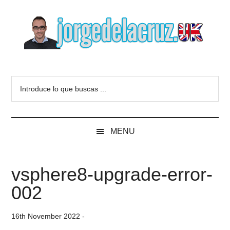
Skip
Skip
Skip
to
to
to
main
secondary
primary
content
menu
sidebar
The
Everything
about
Blog
Introduce
VMware,
lo
Veeam,
of
que
InfluxData,
buscas
Grafana,
Jorge
MENU
...
Zimbra,
etc.
de
vsphere8-upgrade-error-
la
002
Cruz
16th November 2022
-