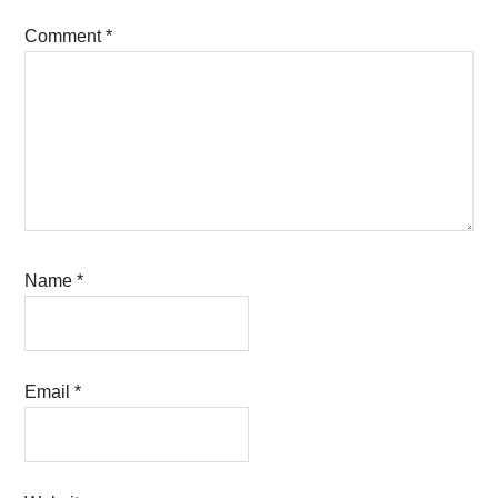
Comment
*
Name
*
Email
*