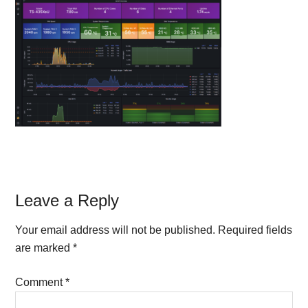
Reader
Leave a Reply
Interactions
Your email address will not be published.
Required fields
are marked
*
Comment
*