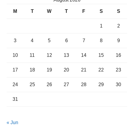
M
T
W
T
F
S
S
1
2
3
4
5
6
7
8
9
10
11
12
13
14
15
16
17
18
19
20
21
22
23
24
25
26
27
28
29
30
31
« Jun