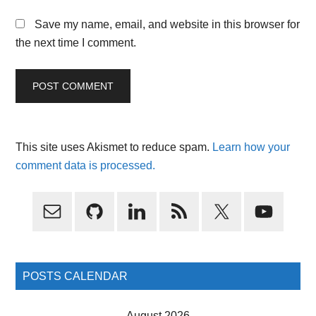
Save my name, email, and website in this browser for
the next time I comment.
This site uses Akismet to reduce spam.
Learn how your
comment data is processed.
Primary
Sidebar
POSTS CALENDAR
August 2026