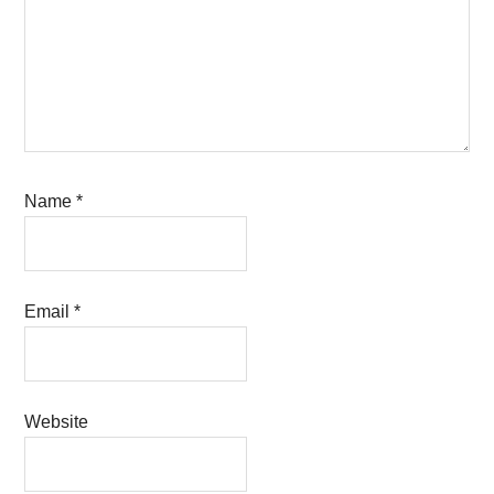
Name
*
Email
*
Website