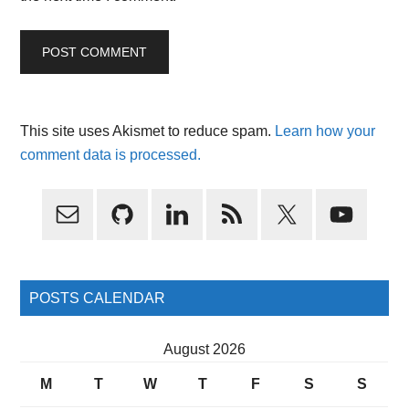
This site uses Akismet to reduce spam.
Learn how your
comment data is processed.
Primary
Sidebar
POSTS CALENDAR
August 2026
M
T
W
T
F
S
S