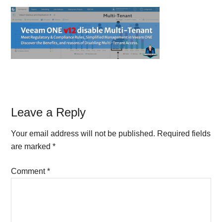
Reader
Leave a Reply
Interactions
Your email address will not be published.
Required fields
are marked
*
Comment
*