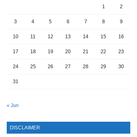
1
2
3
4
5
6
7
8
9
10
11
12
13
14
15
16
17
18
19
20
21
22
23
24
25
26
27
28
29
30
31
« Jun
DISCLAIMER