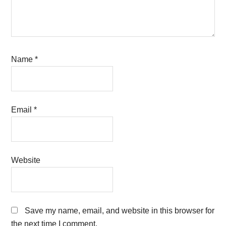
Name
*
Email
*
Website
Save my name, email, and website in this browser for
the next time I comment.