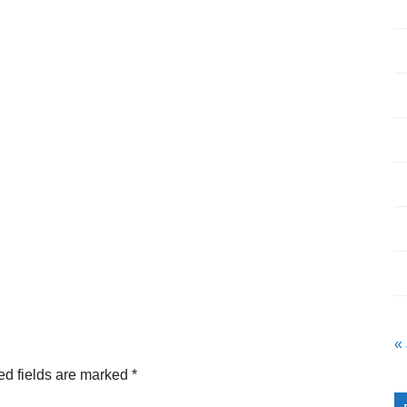
«
ed fields are marked
*