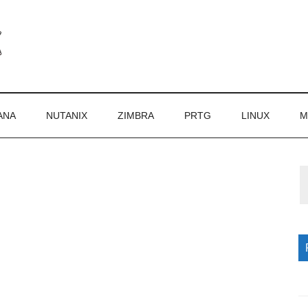
ANA
NUTANIX
ZIMBRA
PRTG
LINUX
M
P
S