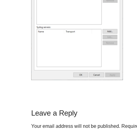
Reader
Leave a Reply
Interactions
Your email address will not be published.
Requir