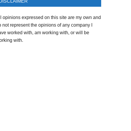
DISCLAIMER
ll opinions expressed on this site are my own and
o not represent the opinions of any company I
ave worked with, am working with, or will be
orking with.