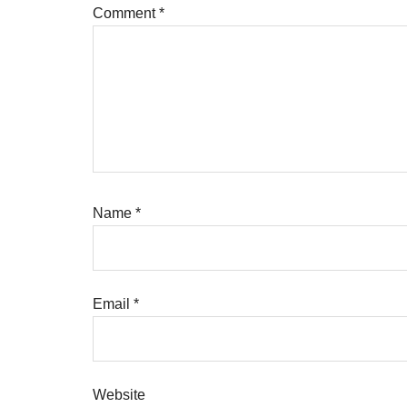
Comment
*
Name
*
Email
*
Website