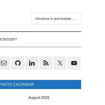
Introduce
lo
que
buscas
ICROSOFT
...
rimary
idebar
POSTS CALENDAR
August 2026