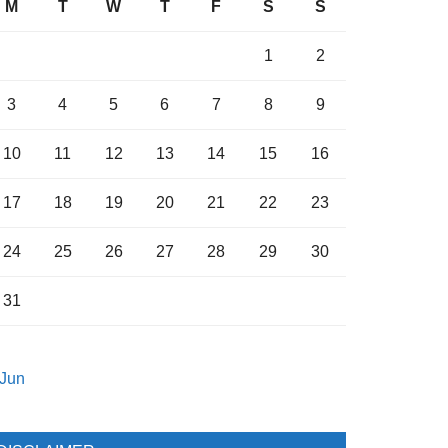
M
T
W
T
F
S
S
1
2
3
4
5
6
7
8
9
10
11
12
13
14
15
16
17
18
19
20
21
22
23
24
25
26
27
28
29
30
31
 Jun