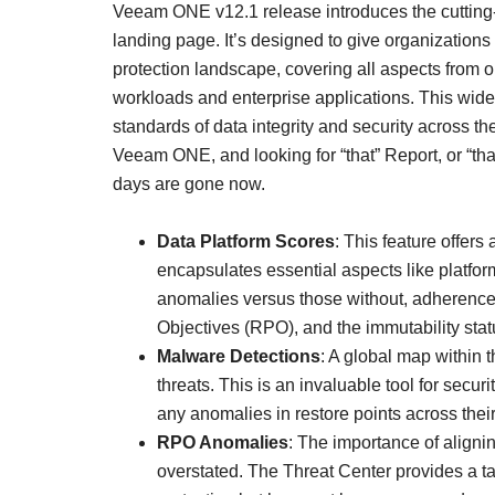
Veeam ONE v12.1 release introduces the cutting
landing page. It’s designed to give organization
protection landscape, covering all aspects from
workloads and enterprise applications. This wide
standards of data integrity and security across t
Veeam ONE, and looking for “that” Report, or “th
days are gone now.
Data Platform Scores
: This feature offers
encapsulates essential aspects like platform
anomalies versus those without, adherence
Objectives (RPO), and the immutability statu
Malware Detections
: A global map within t
threats. This is an invaluable tool for secu
any anomalies in restore points across their
RPO Anomalies
: The importance of alignin
overstated. The Threat Center provides a ta