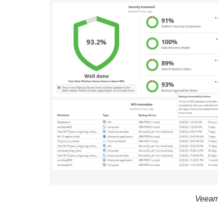
Veeam