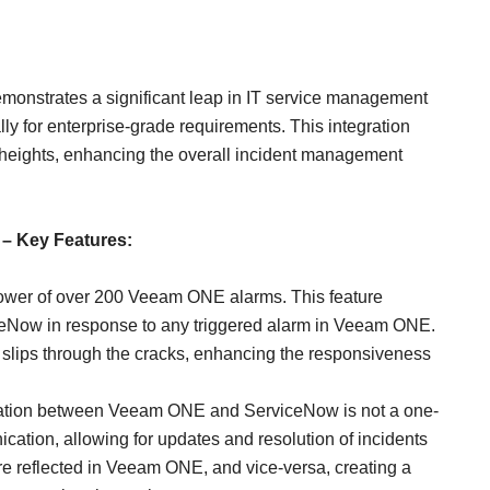
monstrates a significant leap in IT service management
lly for enterprise-grade requirements. This integration
heights, enhancing the overall incident management
 – Key Features:
ower of over 200 Veeam ONE alarms. This feature
iceNow in response to any triggered alarm in Veeam ONE.
ue slips through the cracks, enhancing the responsiveness
ration between Veeam ONE and ServiceNow is not a one-
ication, allowing for updates and resolution of incidents
e reflected in Veeam ONE, and vice-versa, creating a