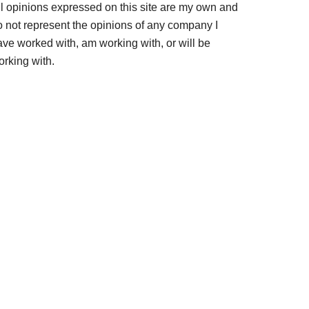
ll opinions expressed on this site are my own and
o not represent the opinions of any company I
ave worked with, am working with, or will be
orking with.