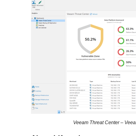
Veeam Threat Center – Veea