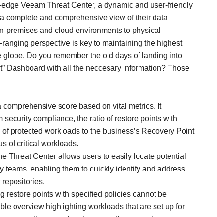
-edge Veeam Threat Center, a dynamic and user-friendly
s a complete and comprehensive view of their data
 on-premises and cloud environments to physical
-ranging perspective is key to maintaining the highest
he globe. Do you remember the old days of landing into
at” Dashboard with all the neccesary information? Those
 a comprehensive score based on vital metrics. It
 security compliance, the ratio of restore points with
 of protected workloads to the business’s Recovery Point
s of critical workloads.
he Threat Center allows users to easily locate potential
rity teams, enabling them to quickly identify and address
 repositories.
g restore points with specified policies cannot be
ble overview highlighting workloads that are set up for