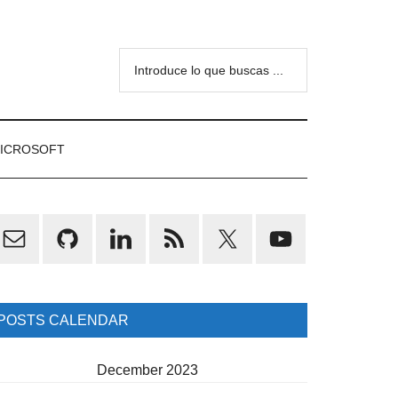
Introduce
lo
que
buscas
ICROSOFT
...
rimary
idebar
POSTS CALENDAR
December 2023