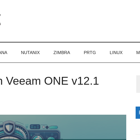
ANA
NUTANIX
ZIMBRA
PRTG
LINUX
M
in Veeam ONE v12.1
P
S