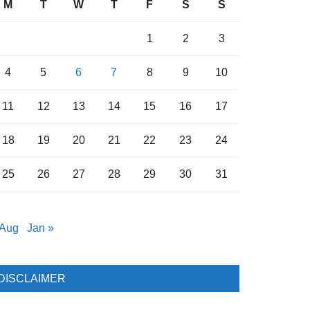
M
T
W
T
F
S
S
1
2
3
4
5
6
7
8
9
10
11
12
13
14
15
16
17
18
19
20
21
22
23
24
25
26
27
28
29
30
31
 Aug
Jan »
DISCLAIMER