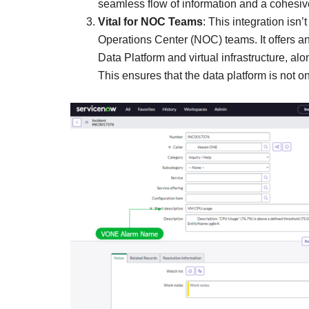
seamless flow of information and a cohesiv
Vital for NOC Teams
: This integration isn
Operations Center (NOC) teams. It offers an
Data Platform and virtual infrastructure, al
This ensures that the data platform is not 