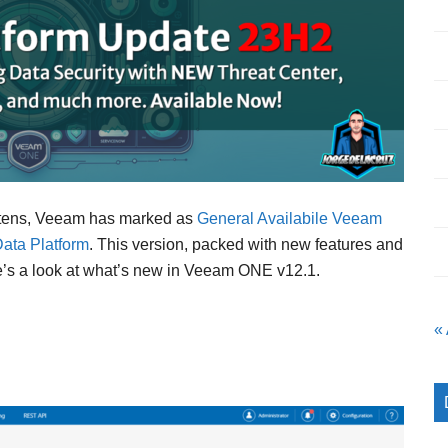
ghtens, Veeam has marked as
General Availabile Veeam
ata Platform
. This version, packed with new features and
re’s a look at what’s new in Veeam ONE v12.1.
«