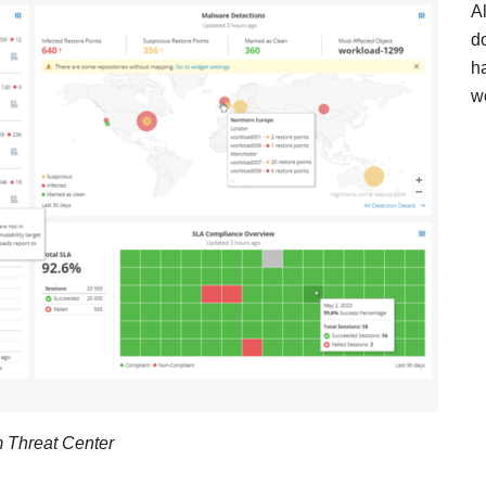
A
d
h
w
 Threat Center