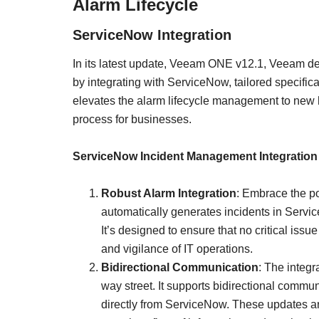
Alarm Lifecycle
ServiceNow Integration
In its latest update, Veeam ONE v12.1, Veeam de
by integrating with ServiceNow, tailored specifica
elevates the alarm lifecycle management to new 
process for businesses.
ServiceNow Incident Management Integration
Robust Alarm Integration
: Embrace the p
automatically generates incidents in Serv
It’s designed to ensure that no critical iss
and vigilance of IT operations.
Bidirectional Communication
: The integ
way street. It supports bidirectional commun
directly from ServiceNow. These updates ar