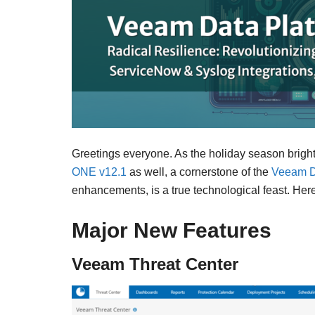
Greetings everyone. As the holiday season bri
ONE v12.1
as well, a cornerstone of the
Veeam D
enhancements, is a true technological feast. He
Major New Features
Veeam Threat Center