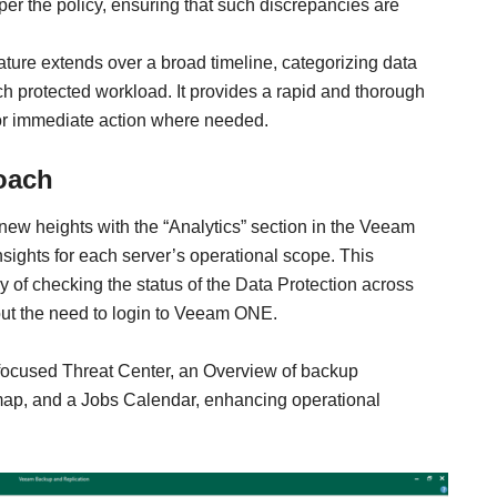
er the policy, ensuring that such discrepancies are
eature extends over a broad timeline, categorizing data
h protected workload. It provides a rapid and thorough
for immediate action where needed.
roach
ew heights with the “Analytics” section in the Veeam
nsights for each server’s operational scope. This
of checking the status of the Data Protection across
thout the need to login to Veeam ONE.
focused Threat Center, an Overview of backup
ap, and a Jobs Calendar, enhancing operational