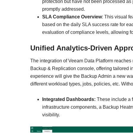
protection but have not been processed as p
promptly addressed.
SLA Compliance Overview
: This visual f
based on the daily SLA success rate for eac
evaluation of compliance levels, allowing 
Unified Analytics-Driven App
The integration of Veeam Data Platform reaches n
Backup & Replication console, offering tailored i
experience will give the Backup Admin a new way 
different workload types, jobs, policies, etc. Wi
Integrated Dashboards:
These include a 
infrastructure components, a Backup Heatm
visibility.