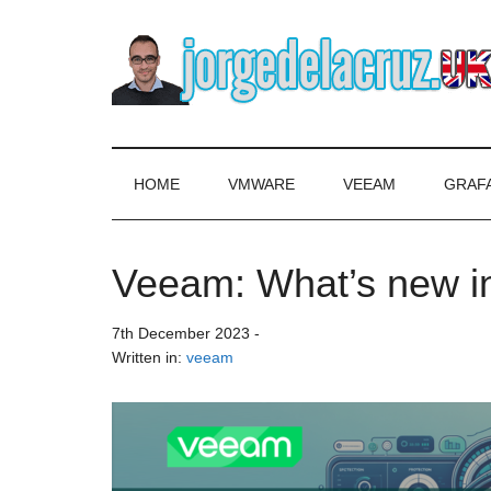
Skip
Skip
Skip
to
to
to
main
secondary
primary
content
menu
sidebar
The
Everything
about
Blog
VMware,
HOME
VMWARE
VEEAM
GRAF
Veeam,
of
InfluxData,
Grafana,
Veeam: What’s new 
Jorge
Zimbra,
etc.
de
7th December 2023
-
Written in:
veeam
la
Cruz