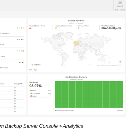
m Backup Server Console > Analytics