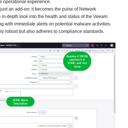
e operational experience.
’t just an add-on; it becomes the pulse of Network
 in-depth look into the health and status of the Veeam
ong with immediate alerts on potential malware activities.
only robust but also adheres to compliance standards.