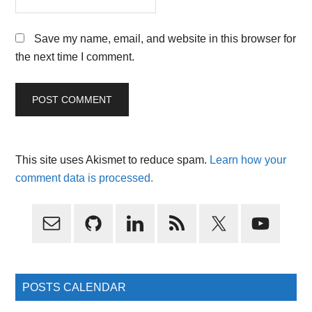
Save my name, email, and website in this browser for
the next time I comment.
This site uses Akismet to reduce spam.
Learn how your
comment data is processed.
Primary
Sidebar
POSTS CALENDAR