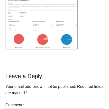
Reader
Leave a Reply
Interactions
Your email address will not be published.
Required fields
are marked
*
Comment
*