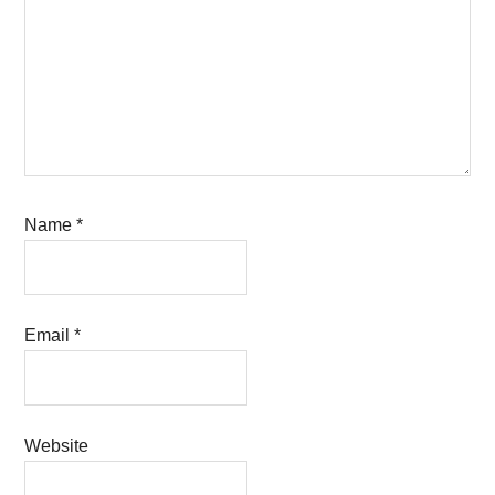
Name
*
Email
*
Website