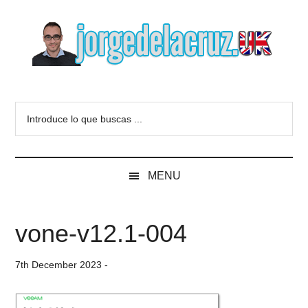
Skip
Skip
Skip
to
to
to
main
secondary
primary
content
menu
sidebar
The
Everything
about
Blog
Introduce
VMware,
lo
Veeam,
of
que
InfluxData,
buscas
Grafana,
Jorge
MENU
...
Zimbra,
etc.
de
vone-v12.1-004
la
7th December 2023
-
Cruz