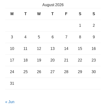
August 2026
M
T
W
T
F
S
S
1
2
3
4
5
6
7
8
9
10
11
12
13
14
15
16
17
18
19
20
21
22
23
24
25
26
27
28
29
30
31
« Jun