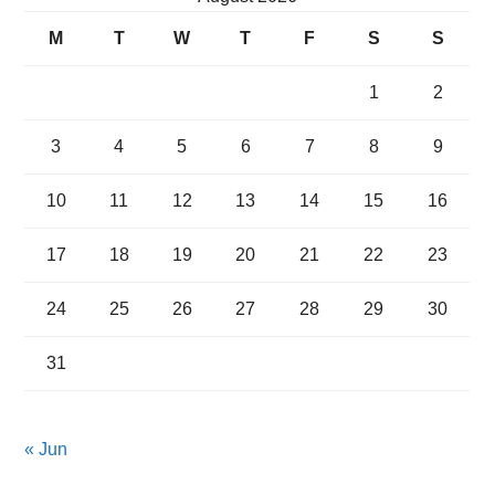
M
T
W
T
F
S
S
1
2
3
4
5
6
7
8
9
10
11
12
13
14
15
16
17
18
19
20
21
22
23
24
25
26
27
28
29
30
31
« Jun