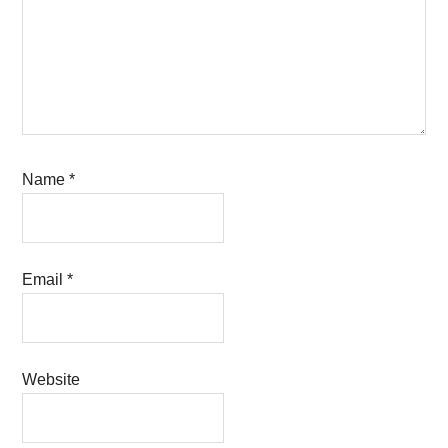
Name
*
Email
*
Website