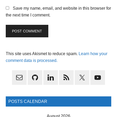
Save my name, email, and website in this browser for
the next time I comment.
This site uses Akismet to reduce spam.
Learn how your
comment data is processed.
Primary
Sidebar
POSTS CALENDAR
August 2026