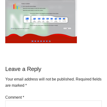
Reader
Leave a Reply
Interactions
Your email address will not be published.
Required fields
are marked
*
Comment
*