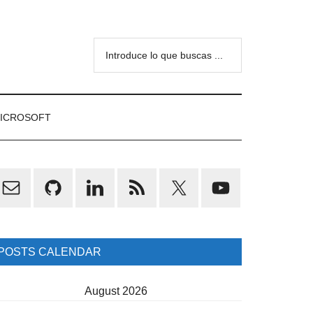
Introduce
lo
que
buscas
ICROSOFT
...
rimary
idebar
POSTS CALENDAR
August 2026