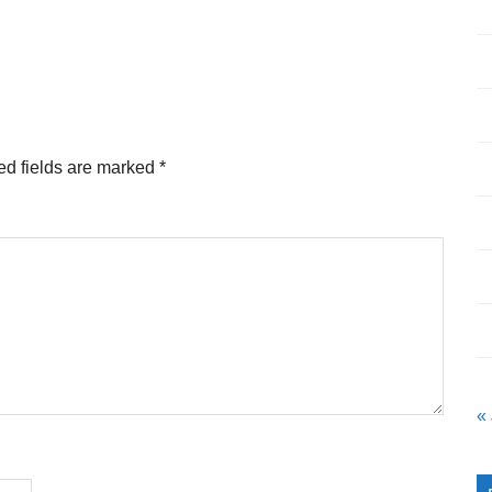
ed fields are marked
*
«