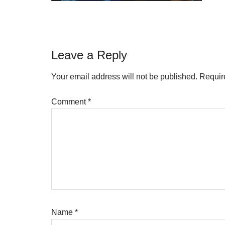
Reader
Leave a Reply
Interactions
Your email address will not be published.
Requir
Comment
*
Name
*