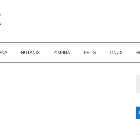
ANA
NUTANIX
ZIMBRA
PRTG
LINUX
M
P
S