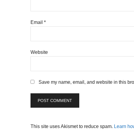
Email
*
Website
Save my name, email, and website in this bro
This site uses Akismet to reduce spam.
Learn ho