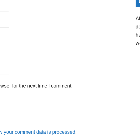
A
d
h
w
wser for the next time I comment.
w your comment data is processed.