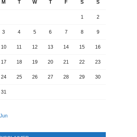
M
T
W
T
F
S
S
1
2
3
4
5
6
7
8
9
10
11
12
13
14
15
16
17
18
19
20
21
22
23
24
25
26
27
28
29
30
31
 Jun