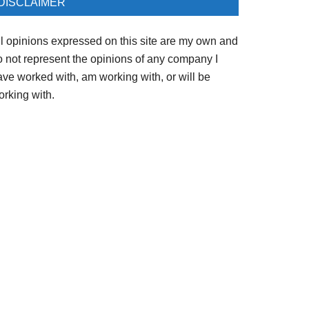
DISCLAIMER
ll opinions expressed on this site are my own and
o not represent the opinions of any company I
ave worked with, am working with, or will be
orking with.