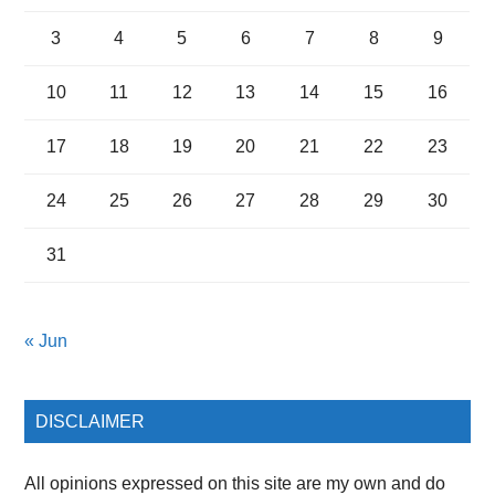
3
4
5
6
7
8
9
10
11
12
13
14
15
16
17
18
19
20
21
22
23
24
25
26
27
28
29
30
31
« Jun
DISCLAIMER
All opinions expressed on this site are my own and do