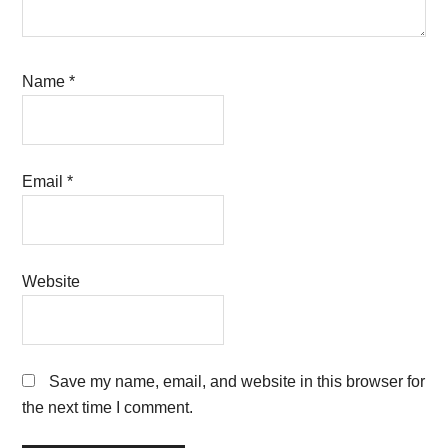
Name
*
Email
*
Website
Save my name, email, and website in this browser for
the next time I comment.