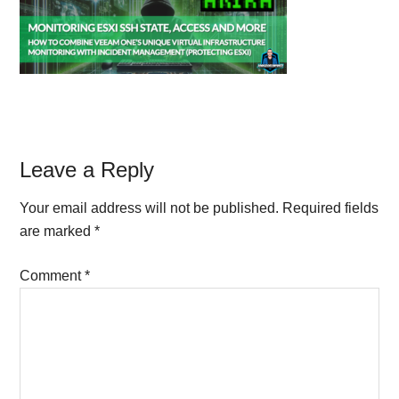
Reader
Leave a Reply
Interactions
Your email address will not be published.
Required fields
are marked
*
Comment
*