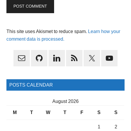
This site uses Akismet to reduce spam.
Learn how your
comment data is processed.
Primary
Sidebar
POSTS CALENDAR
August 2026
M
T
W
T
F
S
S
1
2