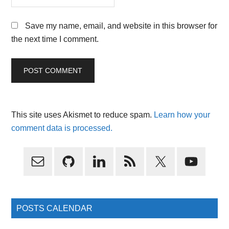
Save my name, email, and website in this browser for
the next time I comment.
This site uses Akismet to reduce spam.
Learn how your
comment data is processed.
Primary
Sidebar
POSTS CALENDAR