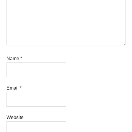
Name
*
Email
*
Website