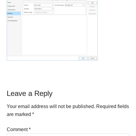
Reader
Leave a Reply
Interactions
Your email address will not be published.
Required fields
are marked
*
Comment
*