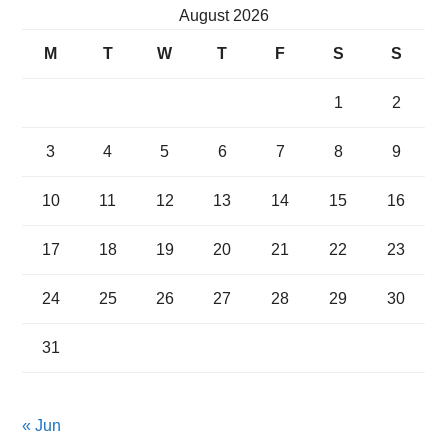
August 2026
M
T
W
T
F
S
S
1
2
3
4
5
6
7
8
9
10
11
12
13
14
15
16
17
18
19
20
21
22
23
24
25
26
27
28
29
30
31
« Jun