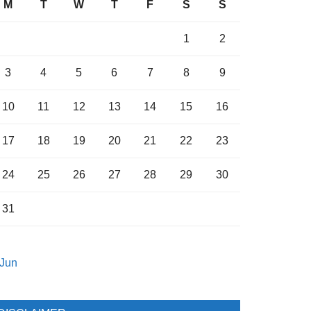
M
T
W
T
F
S
S
1
2
3
4
5
6
7
8
9
10
11
12
13
14
15
16
17
18
19
20
21
22
23
24
25
26
27
28
29
30
31
 Jun