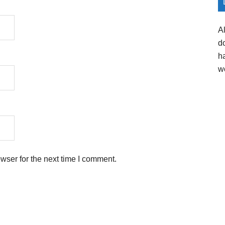
A
d
h
w
wser for the next time I comment.