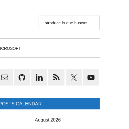
Introduce
lo
que
buscas
ICROSOFT
...
rimary
idebar
POSTS CALENDAR
August 2026