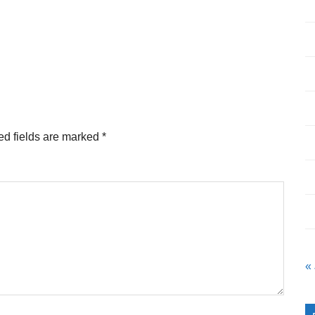
ed fields are marked
*
«