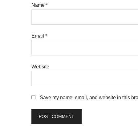
Name
*
Email
*
Website
Save my name, email, and website in this bro