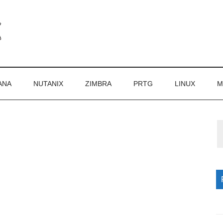
ANA
NUTANIX
ZIMBRA
PRTG
LINUX
M
P
S