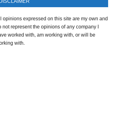
DISCLAIMER
ll opinions expressed on this site are my own and
o not represent the opinions of any company I
ave worked with, am working with, or will be
orking with.