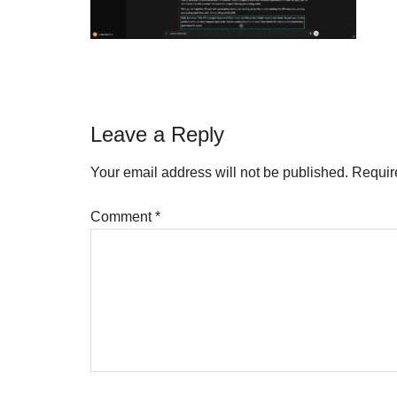
Reader
Leave a Reply
Interactions
Your email address will not be published.
Requir
Comment
*