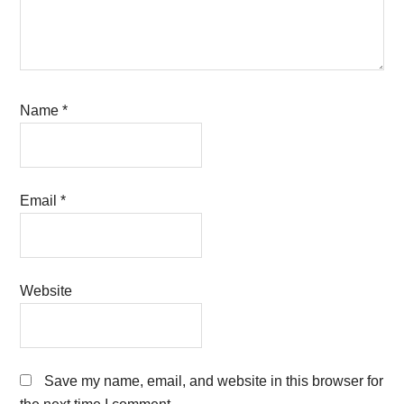
Name
*
Email
*
Website
Save my name, email, and website in this browser for