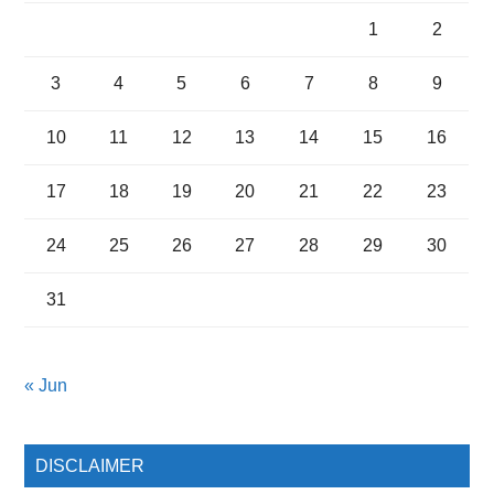
1
2
3
4
5
6
7
8
9
10
11
12
13
14
15
16
17
18
19
20
21
22
23
24
25
26
27
28
29
30
31
« Jun
DISCLAIMER