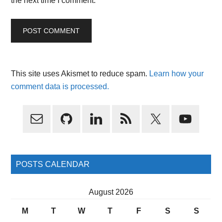
the next time I comment.
This site uses Akismet to reduce spam.
Learn how your
comment data is processed.
Primary
Sidebar
POSTS CALENDAR
August 2026
M
T
W
T
F
S
S