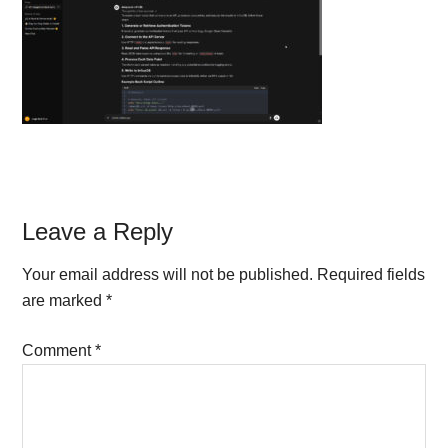
Reader
Leave a Reply
Interactions
Your email address will not be published.
Required fields
are marked
*
Comment
*