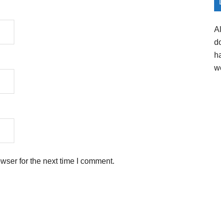
A
d
h
w
wser for the next time I comment.