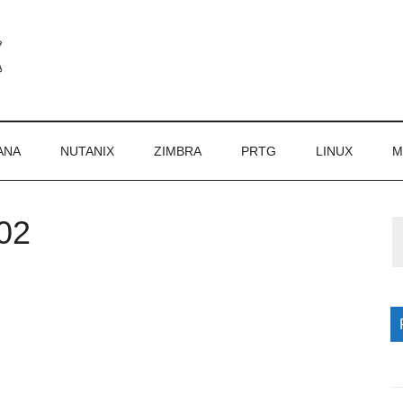
ANA
NUTANIX
ZIMBRA
PRTG
LINUX
M
02
P
S