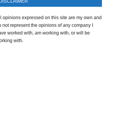
DISCLAIMER
ll opinions expressed on this site are my own and
o not represent the opinions of any company I
ave worked with, am working with, or will be
orking with.