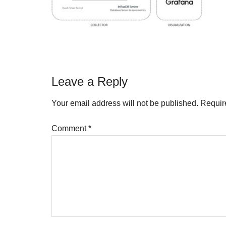
Reader
Leave a Reply
Interactions
Your email address will not be published.
Requir
Comment
*