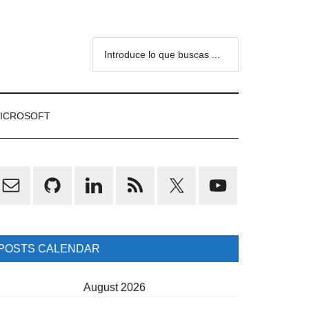
Introduce
lo
que
buscas
ICROSOFT
...
rimary
idebar
POSTS CALENDAR
August 2026