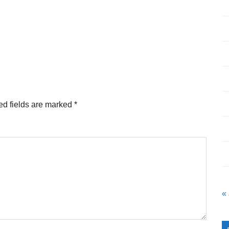
ed fields are marked
*
«