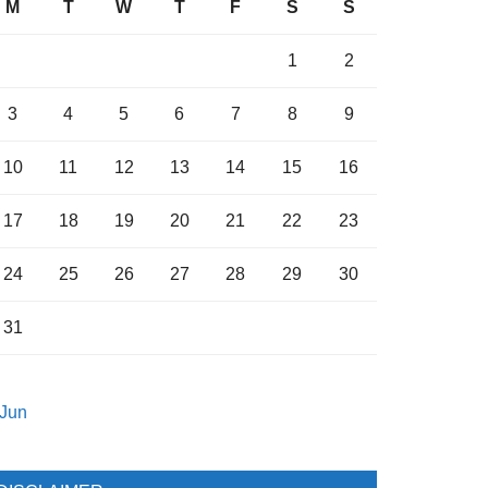
M
T
W
T
F
S
S
1
2
3
4
5
6
7
8
9
10
11
12
13
14
15
16
17
18
19
20
21
22
23
24
25
26
27
28
29
30
31
 Jun