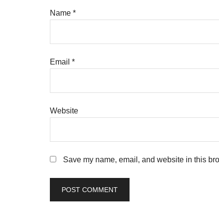
Name
*
Email
*
Website
Save my name, email, and website in this bro