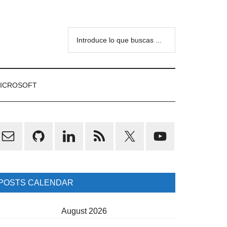
Introduce
lo
que
buscas
ICROSOFT
...
rimary
idebar
POSTS CALENDAR
August 2026