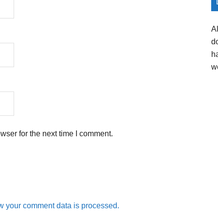
A
d
h
w
wser for the next time I comment.
w your comment data is processed.