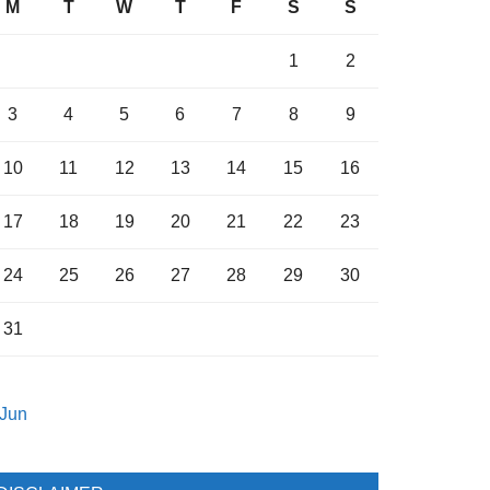
M
T
W
T
F
S
S
1
2
3
4
5
6
7
8
9
10
11
12
13
14
15
16
17
18
19
20
21
22
23
24
25
26
27
28
29
30
31
 Jun