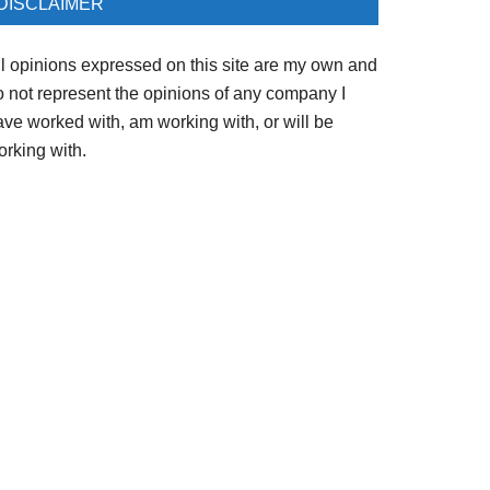
DISCLAIMER
ll opinions expressed on this site are my own and
o not represent the opinions of any company I
ave worked with, am working with, or will be
orking with.