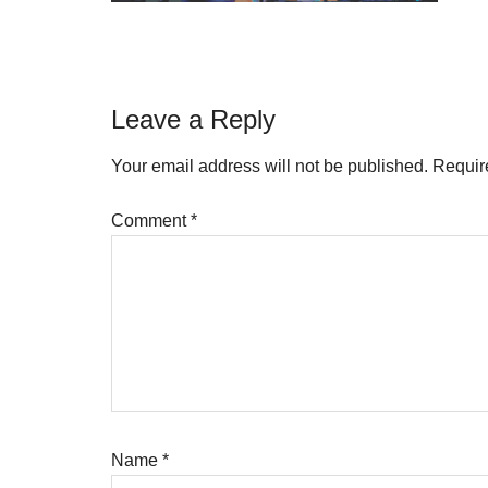
Reader
Leave a Reply
Interactions
Your email address will not be published.
Requir
Comment
*
Name
*