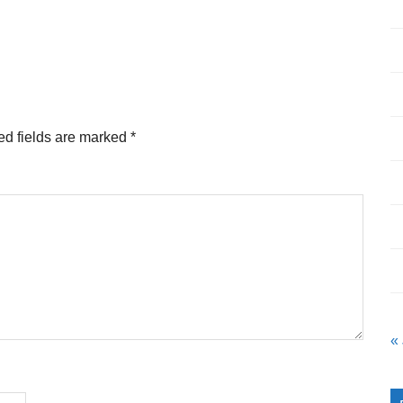
ed fields are marked
*
«