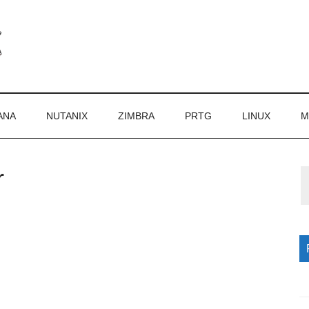
ANA
NUTANIX
ZIMBRA
PRTG
LINUX
M
r
P
S