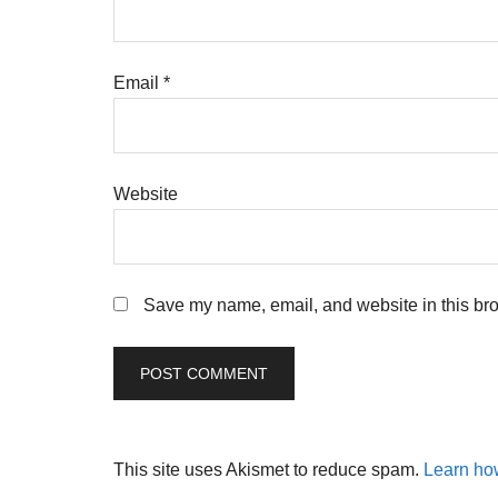
Email
*
Website
Save my name, email, and website in this bro
This site uses Akismet to reduce spam.
Learn ho