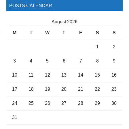
POSTS CALENDAR
August 2026
M
T
W
T
F
S
S
1
2
3
4
5
6
7
8
9
10
11
12
13
14
15
16
17
18
19
20
21
22
23
24
25
26
27
28
29
30
31