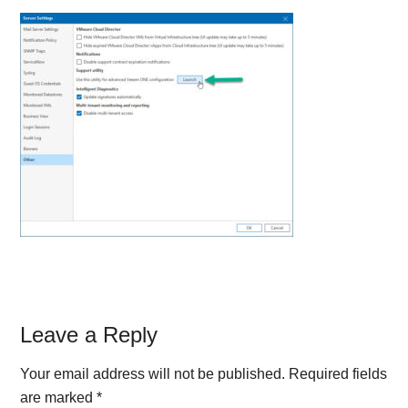
Reader
Leave a Reply
Interactions
Your email address will not be published.
Required fields
are marked
*