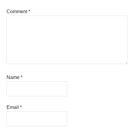
Comment
*
Name
*
Email
*