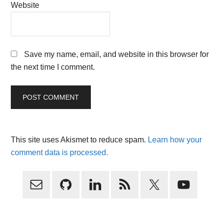
Website
Save my name, email, and website in this browser for
the next time I comment.
This site uses Akismet to reduce spam.
Learn how your
comment data is processed.
Primary
Sidebar