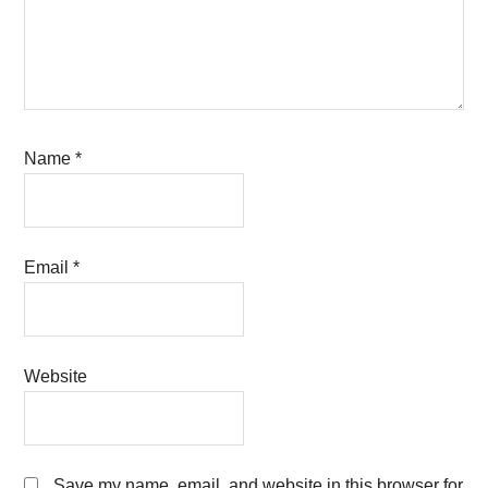
Name
*
Email
*
Website
Save my name, email, and website in this browser for