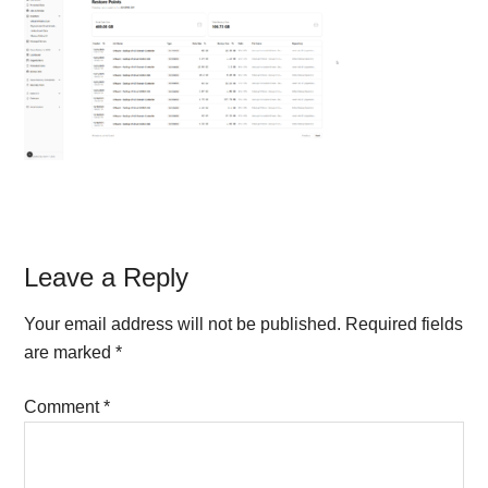
Reader
Leave a Reply
Interactions
Your email address will not be published.
Required fields
are marked
*
Comment
*