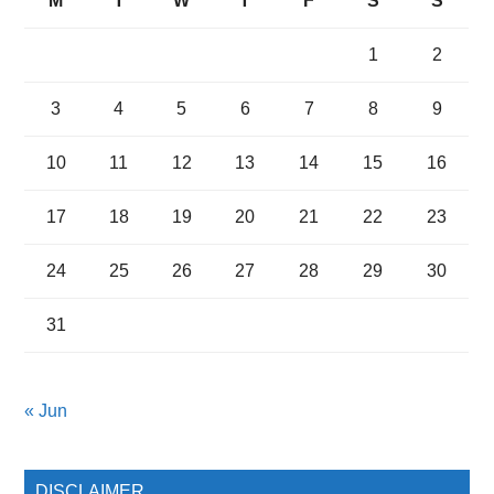
M
T
W
T
F
S
S
1
2
3
4
5
6
7
8
9
10
11
12
13
14
15
16
17
18
19
20
21
22
23
24
25
26
27
28
29
30
31
« Jun
DISCLAIMER