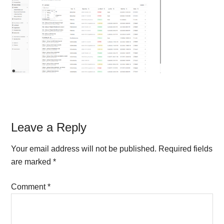
Reader
Leave a Reply
Interactions
Your email address will not be published.
Required fields
are marked
*
Comment
*