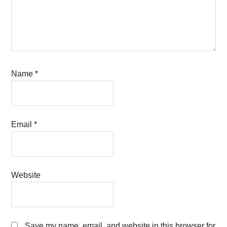
Name
*
Email
*
Website
Save my name, email, and website in this browser for