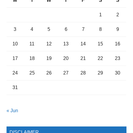
M
T
W
T
F
S
S
1
2
3
4
5
6
7
8
9
10
11
12
13
14
15
16
17
18
19
20
21
22
23
24
25
26
27
28
29
30
31
« Jun
DISCLAIMER