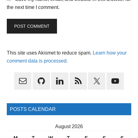
the next time I comment.
This site uses Akismet to reduce spam.
Learn how your
comment data is processed.
Primary
Sidebar
POSTS CALENDAR
August 2026