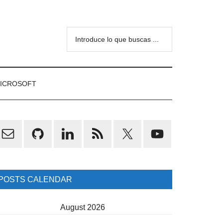
Introduce
lo
que
buscas
ICROSOFT
...
rimary
idebar
POSTS CALENDAR
August 2026