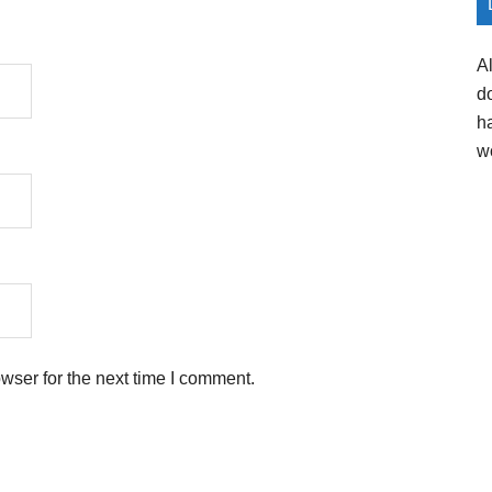
A
d
h
w
wser for the next time I comment.