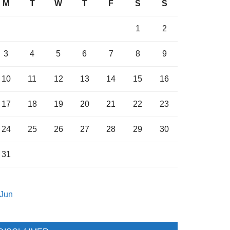
M
T
W
T
F
S
S
1
2
3
4
5
6
7
8
9
10
11
12
13
14
15
16
17
18
19
20
21
22
23
24
25
26
27
28
29
30
31
 Jun