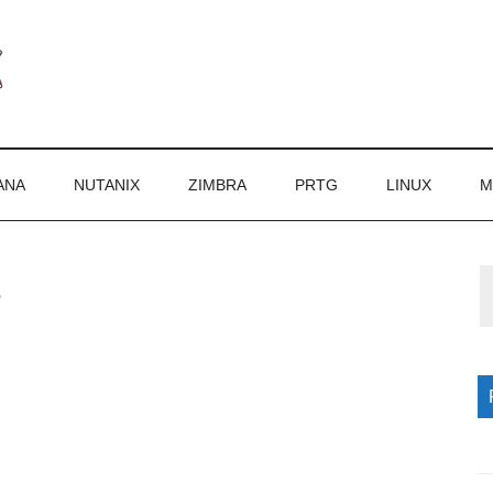
ANA
NUTANIX
ZIMBRA
PRTG
LINUX
M
1
P
S