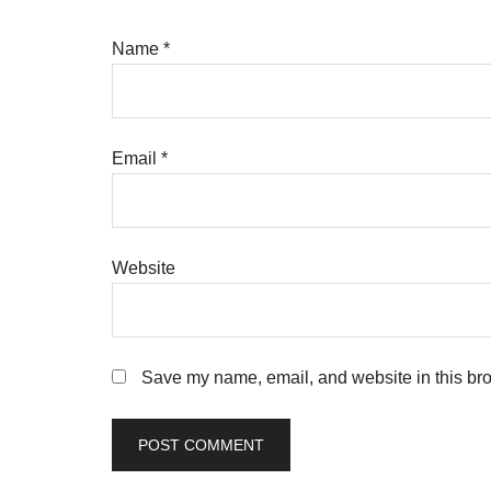
Name
*
Email
*
Website
Save my name, email, and website in this bro