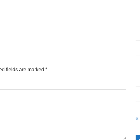
ed fields are marked
*
«