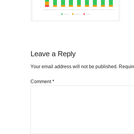
Reader
Leave a Reply
Interactions
Your email address will not be published.
Requir
Comment
*