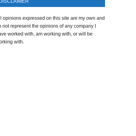
DISCLAIMER
ll opinions expressed on this site are my own and
o not represent the opinions of any company I
ave worked with, am working with, or will be
orking with.