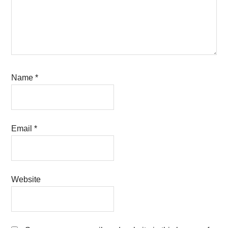
Name
*
Email
*
Website