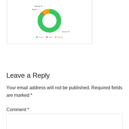
Reader
Leave a Reply
Interactions
Your email address will not be published.
Required fields
are marked
*
Comment
*