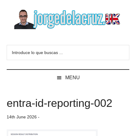
Skip
Skip
Skip
to
to
to
main
secondary
primary
content
menu
sidebar
The
Everything
about
Blog
Introduce
VMware,
lo
Veeam,
of
que
InfluxData,
buscas
Grafana,
Jorge
MENU
...
Zimbra,
etc.
de
entra-id-reporting-002
la
14th June 2026
-
Cruz