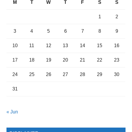
M
T
W
T
F
S
S
1
2
3
4
5
6
7
8
9
10
11
12
13
14
15
16
17
18
19
20
21
22
23
24
25
26
27
28
29
30
31
« Jun