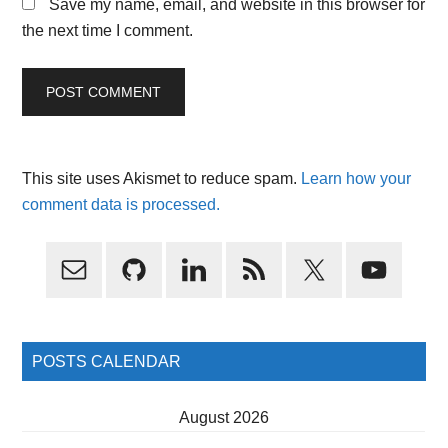
Save my name, email, and website in this browser for
the next time I comment.
This site uses Akismet to reduce spam.
Learn how your
comment data is processed.
Primary
Sidebar
POSTS CALENDAR
August 2026