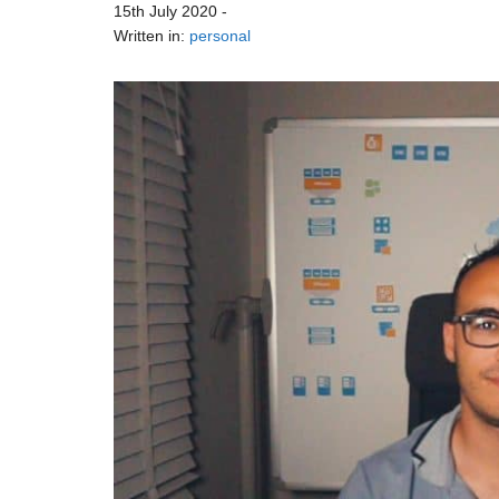
15th July 2020
-
Written in:
personal