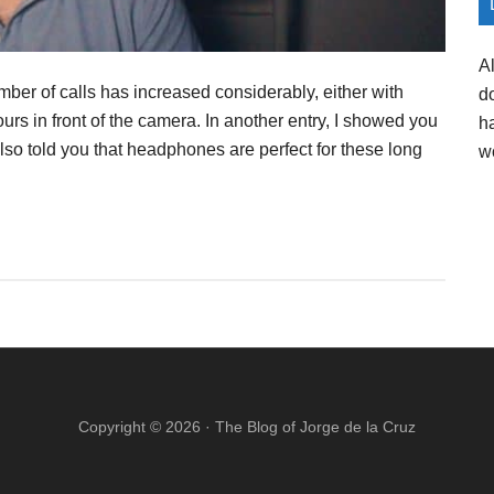
A
ber of calls has increased considerably, either with
d
ours in front of the camera. In another entry, I showed you
h
lso told you that headphones are perfect for these long
w
Copyright © 2026 ·
The Blog of Jorge de la Cruz