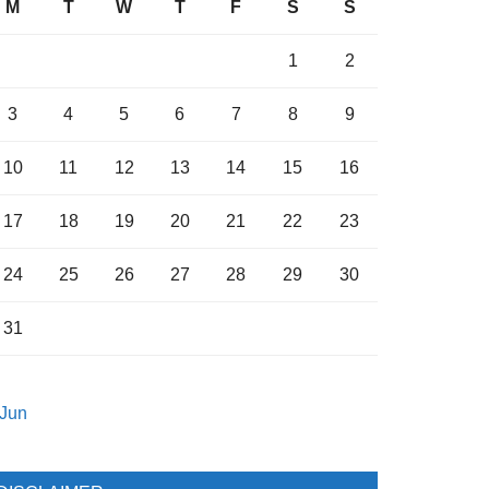
M
T
W
T
F
S
S
1
2
3
4
5
6
7
8
9
10
11
12
13
14
15
16
17
18
19
20
21
22
23
24
25
26
27
28
29
30
31
 Jun