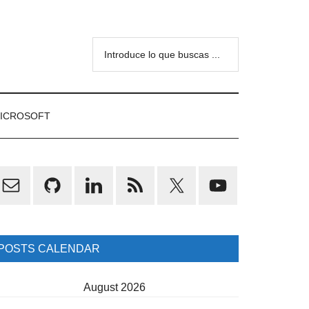
Introduce
lo
que
buscas
ICROSOFT
...
rimary
idebar
POSTS CALENDAR
August 2026