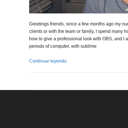
Greetings friends, since a few months ago my num
clients or with the team or family, I spend many h
how to give a professional look with OBS, and I a
periods of computer, with sublime
Continuar leyendo