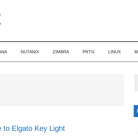
ANA
NUTANIX
ZIMBRA
PRTG
LINUX
M
P
S
 to Elgato Key Light