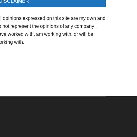
DISCLAIMER
ll opinions expressed on this site are my own and
o not represent the opinions of any company I
ave worked with, am working with, or will be
orking with.