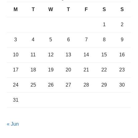
M
T
W
T
F
S
S
1
2
3
4
5
6
7
8
9
10
11
12
13
14
15
16
17
18
19
20
21
22
23
24
25
26
27
28
29
30
31
« Jun