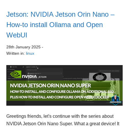
Jetson: NVIDIA Jetson Orin Nano –
How-to install Ollama and Open
WebUI
28th January 2025
-
Written in:
linux
Greetings friends, let's continue with the series about
NVIDIA Jetson Orin Nano Super. What a great device! It