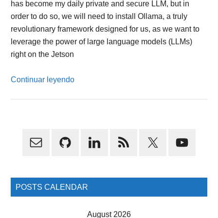
has become my daily private and secure LLM, but in
order to do so, we will need to install Ollama, a truly
revolutionary framework designed for us, as we want to
leverage the power of large language models (LLMs)
right on the Jetson
Continuar leyendo
Primary
Sidebar
POSTS CALENDAR
August 2026