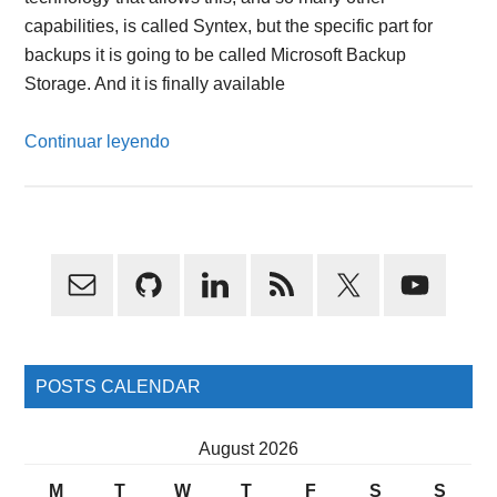
capabilities, is called Syntex, but the specific part for
backups it is going to be called Microsoft Backup
Storage. And it is finally available
Continuar leyendo
Primary
Sidebar
POSTS CALENDAR
August 2026
M
T
W
T
F
S
S