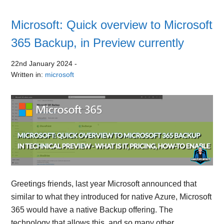
Microsoft: Quick overview to Microsoft
365 Backup, in Preview currently
22nd January 2024
-
Written in:
microsoft
Greetings friends, last year Microsoft announced that
similar to what they introduced for native Azure, Microsoft
365 would have a native Backup offering. The
technology that allows this, and so many other