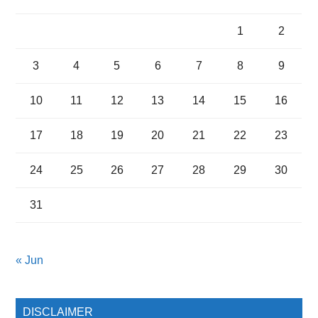
1
2
3
4
5
6
7
8
9
10
11
12
13
14
15
16
17
18
19
20
21
22
23
24
25
26
27
28
29
30
31
« Jun
DISCLAIMER