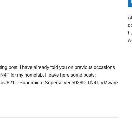
A
d
h
w
sting post, I have already told you on previous occasions
TN4T for my homelab, I leave here some posts:
er &#8211; Supermicro Superserver 5028D-TN4T VMware