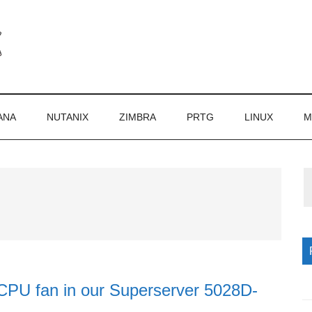
ANA
NUTANIX
ZIMBRA
PRTG
LINUX
M
P
S
 CPU fan in our Superserver 5028D-