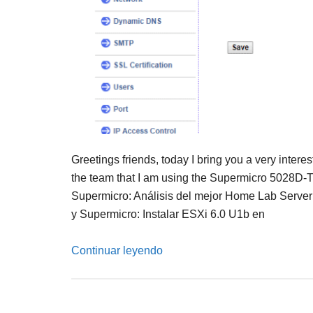
Greetings friends, today I bring you a very intere
the team that I am using the Supermicro 5028D-
Supermicro: Análisis del mejor Home Lab Serv
y Supermicro: Instalar ESXi 6.0 U1b en
Continuar leyendo