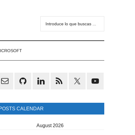
Introduce
lo
que
buscas
ICROSOFT
...
rimary
idebar
POSTS CALENDAR
August 2026