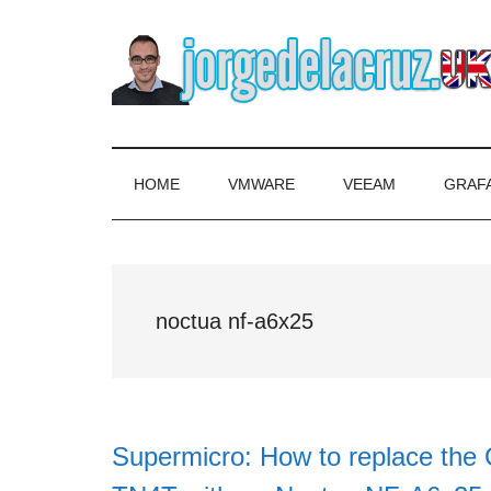
Skip
Skip
Skip
to
to
to
main
secondary
primary
content
menu
sidebar
The
Everything
about
Blog
VMware,
HOME
VMWARE
VEEAM
GRAF
Veeam,
of
InfluxData,
Grafana,
Jorge
Zimbra,
noctua nf-a6x25
etc.
de
la
Cruz
Supermicro: How to replace the