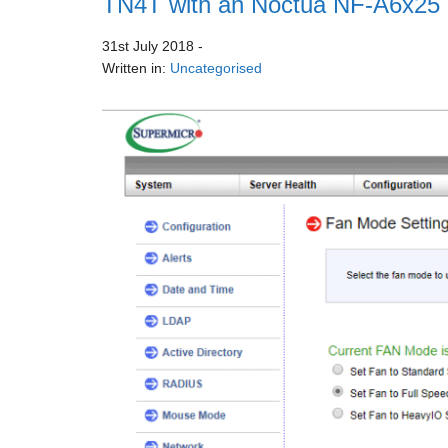
TN4T with an Noctua NF-A6x25
31st July 2018
-
Written in:
Uncategorised