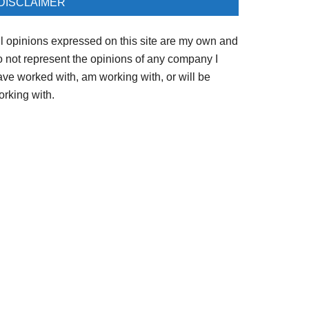
DISCLAIMER
ll opinions expressed on this site are my own and
o not represent the opinions of any company I
ave worked with, am working with, or will be
orking with.