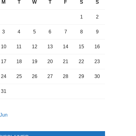
M
T
W
T
F
S
S
1
2
3
4
5
6
7
8
9
10
11
12
13
14
15
16
17
18
19
20
21
22
23
24
25
26
27
28
29
30
31
 Jun