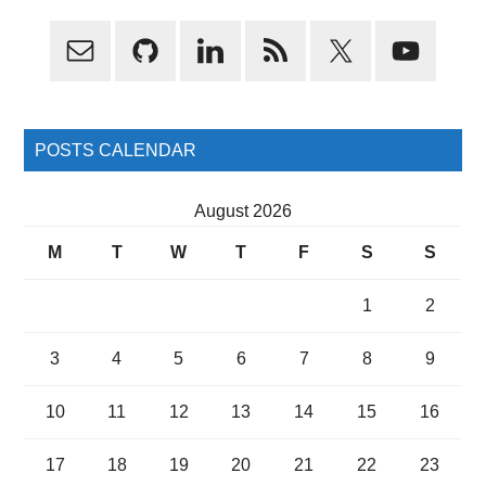
Primary
Sidebar
POSTS CALENDAR
August 2026
M
T
W
T
F
S
S
1
2
3
4
5
6
7
8
9
10
11
12
13
14
15
16
17
18
19
20
21
22
23