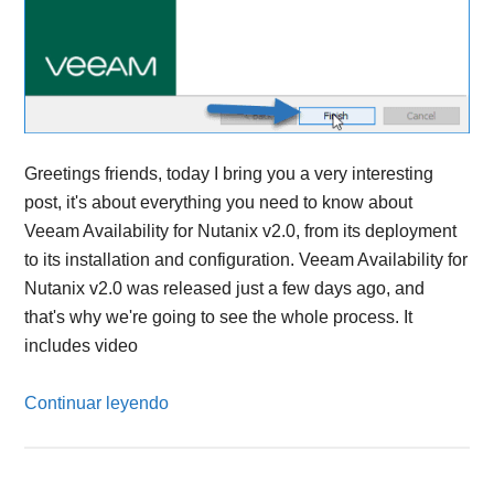
Greetings friends, today I bring you a very interesting
post, it's about everything you need to know about
Veeam Availability for Nutanix v2.0, from its deployment
to its installation and configuration. Veeam Availability for
Nutanix v2.0 was released just a few days ago, and
that's why we're going to see the whole process. It
includes video
Continuar leyendo