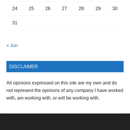
24
25
26
27
28
29
30
31
« Jun
DISCLAIMER
All opinions expressed on this site are my own and do
not represent the opinions of any company I have worked
with, am working with, or will be working with.