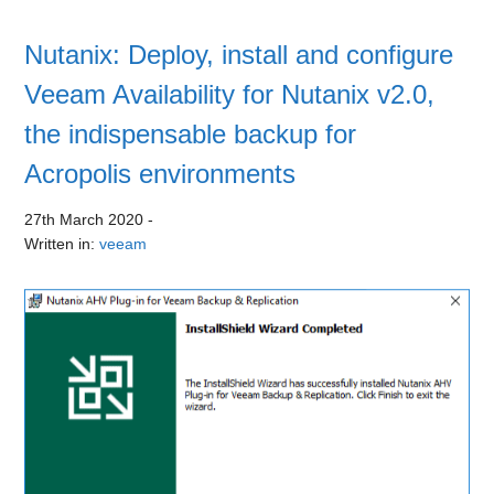
Nutanix: Deploy, install and configure
Veeam Availability for Nutanix v2.0,
the indispensable backup for
Acropolis environments
27th March 2020
-
Written in:
veeam