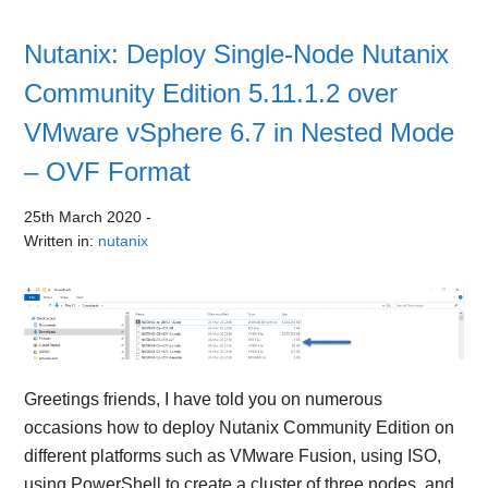
Nutanix: Deploy Single-Node Nutanix
Community Edition 5.11.1.2 over
VMware vSphere 6.7 in Nested Mode
– OVF Format
25th March 2020
-
Written in:
nutanix
Greetings friends, I have told you on numerous
occasions how to deploy Nutanix Community Edition on
different platforms such as VMware Fusion, using ISO,
using PowerShell to create a cluster of three nodes, and