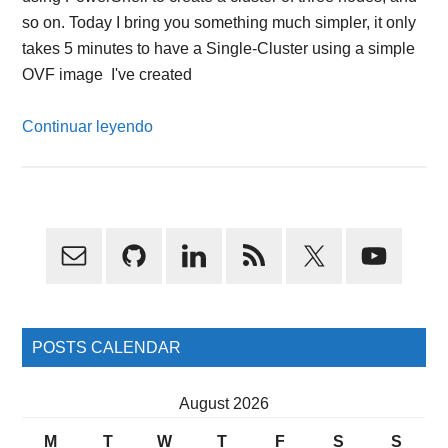
so on. Today I bring you something much simpler, it only
takes 5 minutes to have a Single-Cluster using a simple
OVF image I've created
Continuar leyendo
Primary
Sidebar
POSTS CALENDAR
August 2026
M
T
W
T
F
S
S