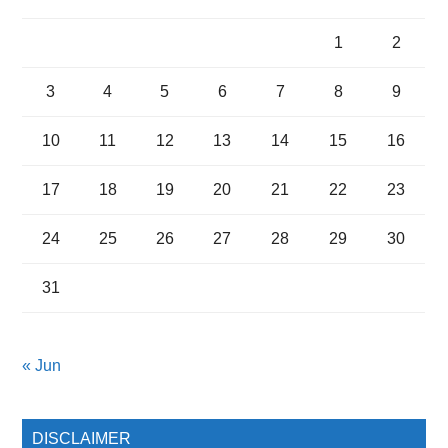
1
2
3
4
5
6
7
8
9
10
11
12
13
14
15
16
17
18
19
20
21
22
23
24
25
26
27
28
29
30
31
« Jun
DISCLAIMER