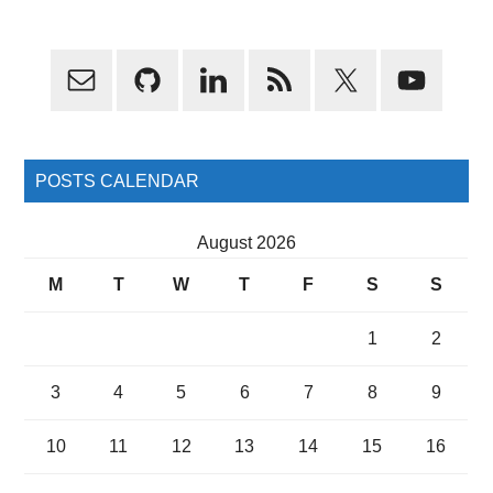
Primary
Sidebar
POSTS CALENDAR
August 2026
M
T
W
T
F
S
S
1
2
3
4
5
6
7
8
9
10
11
12
13
14
15
16