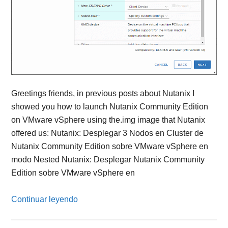
Greetings friends, in previous posts about Nutanix I
showed you how to launch Nutanix Community Edition
on VMware vSphere using the.img image that Nutanix
offered us: Nutanix: Desplegar 3 Nodos en Cluster de
Nutanix Community Edition sobre VMware vSphere en
modo Nested Nutanix: Desplegar Nutanix Community
Edition sobre VMware vSphere en
Continuar leyendo