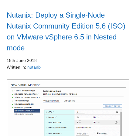
Nutanix: Deploy a Single-Node
Nutanix Community Edition 5.6 (ISO)
on VMware vSphere 6.5 in Nested
mode
18th June 2018
-
Written in:
nutanix