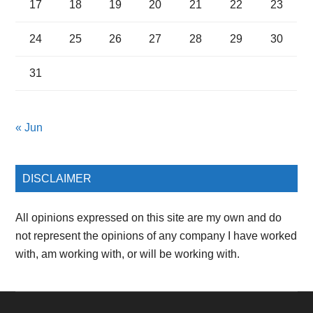
17
18
19
20
21
22
23
24
25
26
27
28
29
30
31
« Jun
DISCLAIMER
All opinions expressed on this site are my own and do
not represent the opinions of any company I have worked
with, am working with, or will be working with.