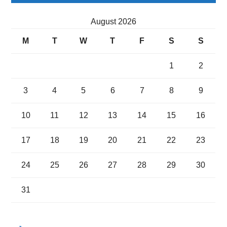
August 2026
M
T
W
T
F
S
S
1
2
3
4
5
6
7
8
9
10
11
12
13
14
15
16
17
18
19
20
21
22
23
24
25
26
27
28
29
30
31