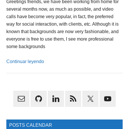
Greetings friends, we have been working from home for
several months now, as much as possible, and video
calls have become very popular, in fact, the preferred
way for social interaction, with clients, etc. Although it is
known that backgrounds are now very fashionable, and
everyone is free to use them, I see more professional
some backgrounds
Continuar leyendo
Primary
Sidebar
POSTS CALENDAR