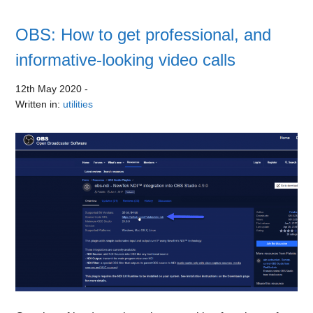
OBS: How to get professional, and
informative-looking video calls
12th May 2020
-
Written in:
utilities