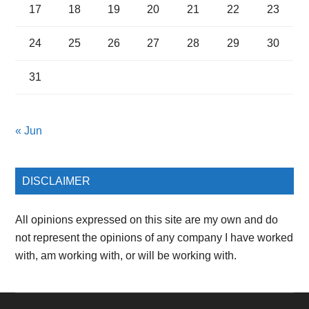
17
18
19
20
21
22
23
24
25
26
27
28
29
30
31
« Jun
DISCLAIMER
All opinions expressed on this site are my own and do
not represent the opinions of any company I have worked
with, am working with, or will be working with.