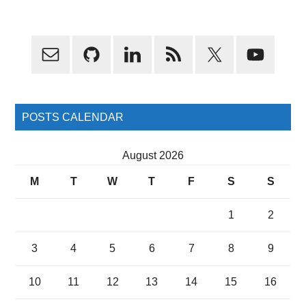
Primary
Sidebar
POSTS CALENDAR
August 2026
M
T
W
T
F
S
S
1
2
3
4
5
6
7
8
9
10
11
12
13
14
15
16