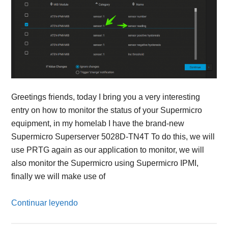
Greetings friends, today I bring you a very interesting
entry on how to monitor the status of your Supermicro
equipment, in my homelab I have the brand-new
Supermicro Superserver 5028D-TN4T To do this, we will
use PRTG again as our application to monitor, we will
also monitor the Supermicro using Supermicro IPMI,
finally we will make use of
Continuar leyendo