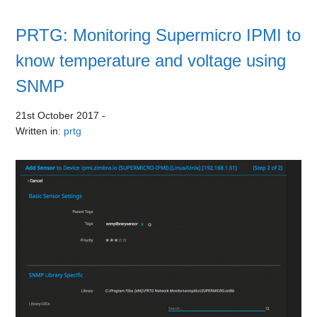
PRTG: Monitoring Supermicro IPMI to
know temperature and voltage using
SNMP
21st October 2017
-
Written in:
prtg