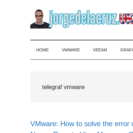
Skip
Skip
Skip
to
to
to
main
secondary
primary
content
menu
sidebar
The
Everything
about
Blog
VMware,
HOME
VMWARE
VEEAM
GRAF
Veeam,
of
InfluxData,
Grafana,
Jorge
Zimbra,
telegraf vmware
etc.
de
la
Cruz
VMware: How to solve the error 