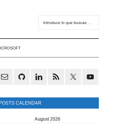
Introduce
lo
que
buscas
ICROSOFT
...
rimary
idebar
POSTS CALENDAR
August 2026