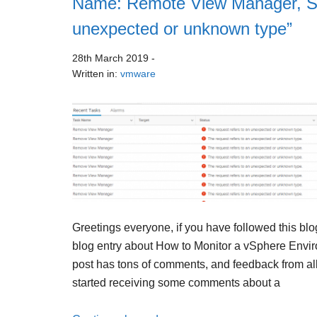
Name: Remote View Manager, Sta
unexpected or unknown type”
28th March 2019
-
Written in:
vmware
Greetings everyone, if you have followed this blo
blog entry about How to Monitor a vSphere Envir
post has tons of comments, and feedback from all 
started receiving some comments about a