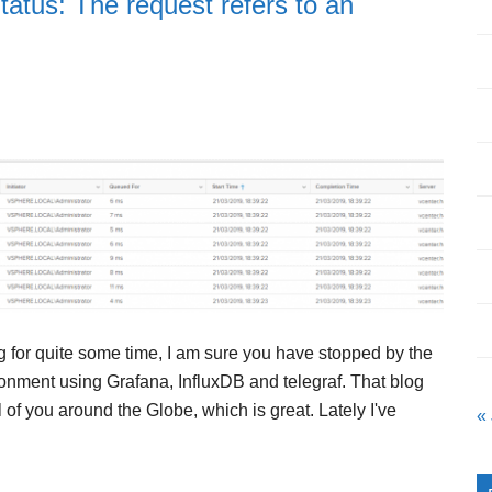
tus: The request refers to an
g for quite some time, I am sure you have stopped by the
onment using Grafana, InfluxDB and telegraf. That blog
of you around the Globe, which is great. Lately I've
«