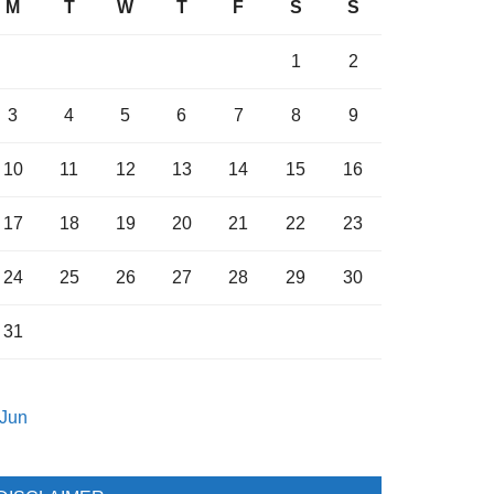
M
T
W
T
F
S
S
1
2
3
4
5
6
7
8
9
10
11
12
13
14
15
16
17
18
19
20
21
22
23
24
25
26
27
28
29
30
31
 Jun