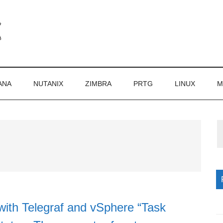
ANA
NUTANIX
ZIMBRA
PRTG
LINUX
M
P
S
with Telegraf and vSphere “Task