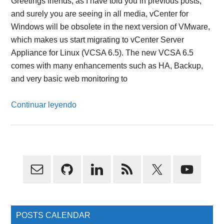
Greetings friends, as I have told you in previous posts,
and surely you are seeing in all media, vCenter for
Windows will be obsolete in the next version of VMware,
which makes us start migrating to vCenter Server
Appliance for Linux (VCSA 6.5). The new VCSA 6.5
comes with many enhancements such as HA, Backup,
and very basic web monitoring to
Continuar leyendo
Primary
Sidebar
POSTS CALENDAR