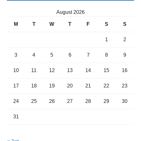
August 2026
M
T
W
T
F
S
S
1
2
3
4
5
6
7
8
9
10
11
12
13
14
15
16
17
18
19
20
21
22
23
24
25
26
27
28
29
30
31