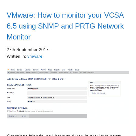
VMware: How to monitor your VCSA
6.5 using SNMP and PRTG Network
Monitor
27th September 2017
-
Written in:
vmware